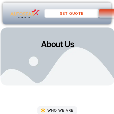
GET QUOTE
About Us
WHO WE ARE