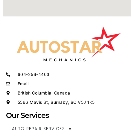
604-256-4403
Email
British Columbia, Canada
5566 Mavis St, Burnaby, BC V5J 1K5
Our Services
AUTO REPAIR SERVICES