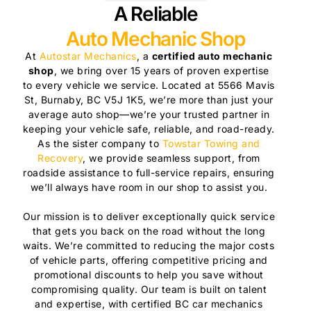
A Reliable
Auto Mechanic Shop
At
Autostar Mechanics
, a
certified auto mechanic
shop
, we bring over 15 years of proven expertise
to every vehicle we service. Located at 5566 Mavis
St, Burnaby, BC V5J 1K5, we’re more than just your
average auto shop—we’re your trusted partner in
keeping your vehicle safe, reliable, and road-ready.
As the sister company to
Towstar Towing and
Recovery
, we provide seamless support, from
roadside assistance to full-service repairs, ensuring
we’ll always have room in our shop to assist you.
Our mission is to deliver exceptionally quick service
that gets you back on the road without the long
waits. We’re committed to reducing the major costs
of vehicle parts, offering competitive pricing and
promotional discounts to help you save without
compromising quality. Our team is built on talent
and expertise, with certified BC car mechanics