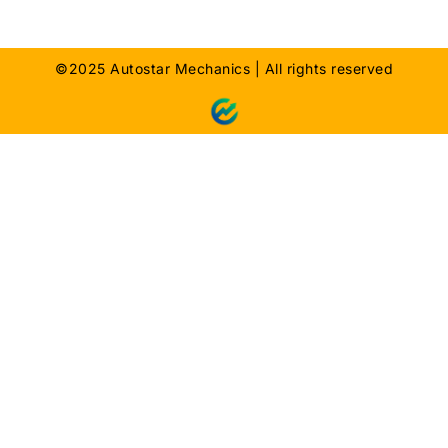
©2025 Autostar Mechanics | All rights reserved