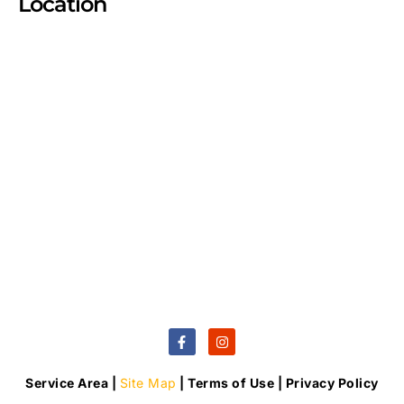
Location
Service Area |
Site Map
| Terms of Use | Privacy Policy