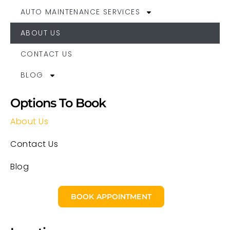
AUTO MAINTENANCE SERVICES
ABOUT US
CONTACT US
BLOG
Options To Book
About Us
Contact Us
Blog
BOOK APPOINTMENT