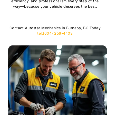
efficiency, and professionalism every step of the
way—because your vehicle deserves the best.
Contact Autostar Mechanics in Burnaby, BC Today
tel:(604) 256-4403