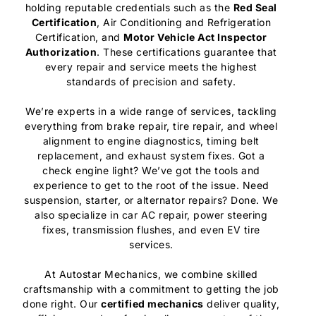
holding reputable credentials such as the
Red Seal
Certification
, Air Conditioning and Refrigeration
Certification, and
Motor Vehicle Act Inspector
Authorization
. These certifications guarantee that
every repair and service meets the highest
standards of precision and safety.
We’re experts in a wide range of services, tackling
everything from brake repair, tire repair, and wheel
alignment to engine diagnostics, timing belt
replacement, and exhaust system fixes. Got a
check engine light? We’ve got the tools and
experience to get to the root of the issue. Need
suspension, starter, or alternator repairs? Done. We
also specialize in car AC repair, power steering
fixes, transmission flushes, and even EV tire
services.
At Autostar Mechanics, we combine skilled
craftsmanship with a commitment to getting the job
done right. Our
certified mechanics
deliver quality,