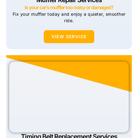
Is your car’s muffler too noisy or damaged?
Fix your muffler today and enjoy a quieter, smoother
ride.
VIEW SERVICE
Timing Belt Replacement Services