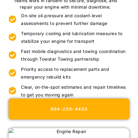
teams work in tandem to secure, diagnose, and
repair your engine with minimal downtime.
On‑site oil‑pressure and coolant‑level
assessments to prevent further damage
Temporary cooling and lubrication measures to
stabilize your engine for transport
Fast mobile diagnostics and towing coordination
through Towstar Towing partnership
Priority access to replacement parts and
emergency rebuild kits
Clear, on‑the‑spot estimates and repair timelines
to get you moving again
604-256-4403