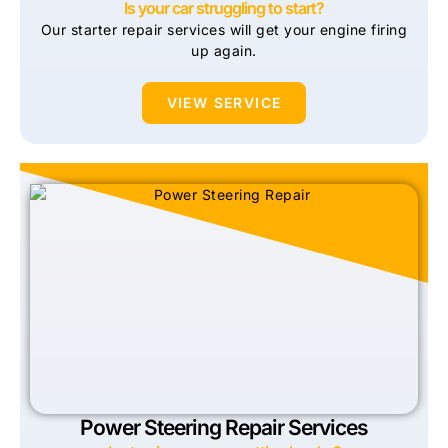
Is your car struggling to start?
Our starter repair services will get your engine firing
up again.
VIEW SERVICE
Power Steering Repair Services