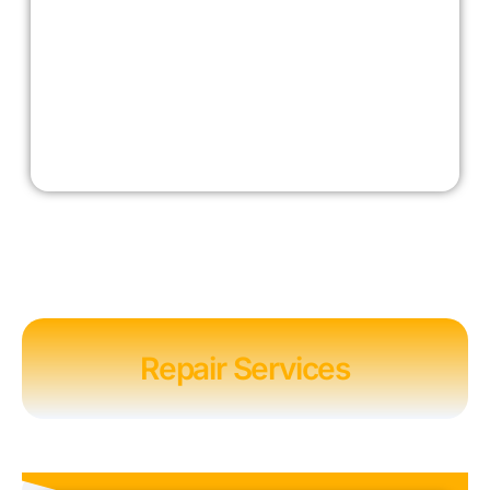
Repair Services