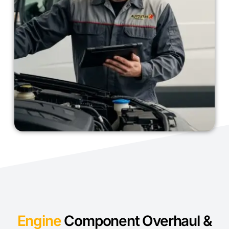
Engine
Component Overhaul &