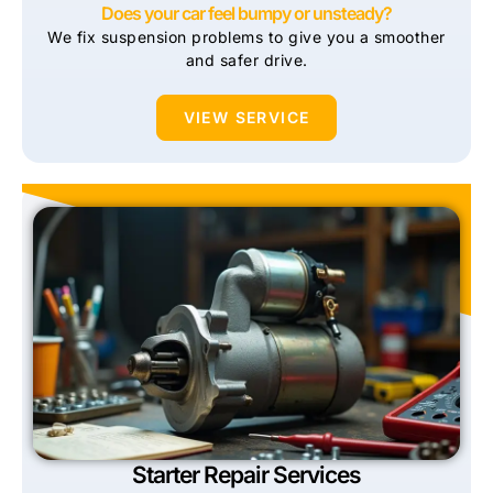
Does your car feel bumpy or unsteady?
We fix suspension problems to give you a smoother
and safer drive.
VIEW SERVICE
Starter Repair Services