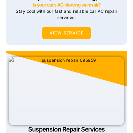
Is your car’s AC blowing warm air?
Stay cool with our fast and reliable car AC repair
services.
VIEW SERVICE
Suspension Repair Services