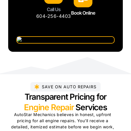
Call Us
Book Online
604-256-4403
SAVE ON AUTO REPAIRS
Transparent Pricing for
Engine Repair
Services
AutoStar Mechanics believes in honest, upfront
pricing for all engine repairs. You’ll receive a
detailed, itemized estimate before we begin work,