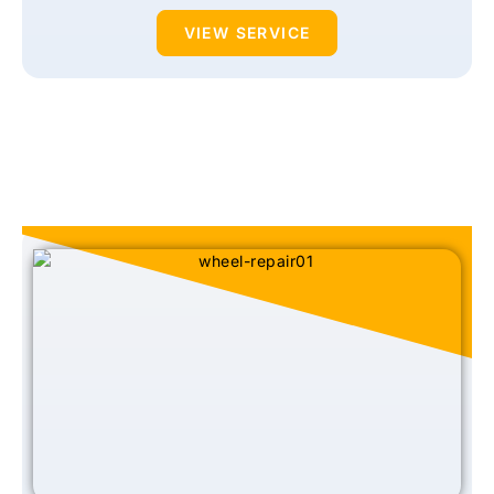
VIEW SERVICE