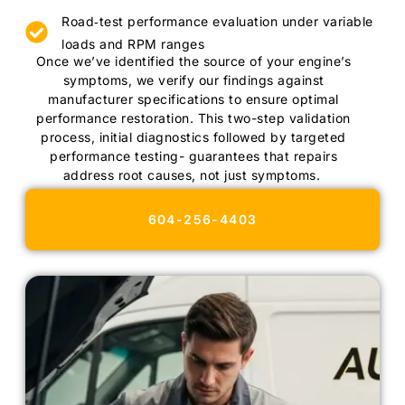
Road‑test performance evaluation under variable
loads and RPM ranges
Once we’ve identified the source of your engine’s
symptoms, we verify our findings against
manufacturer specifications to ensure optimal
performance restoration. This two-step validation
process, initial diagnostics followed by targeted
performance testing- guarantees that repairs
address root causes, not just symptoms.
604-256-4403