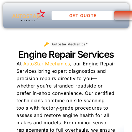
GET QUOTE
Autostar Mechanics™
Engine Repair Services
At
AutoStar Mechanics
, our Engine Repair
Services bring expert diagnostics and
precision repairs directly to you—
whether you’re stranded roadside or
prefer in-shop convenience. Our certified
technicians combine on‑site scanning
tools with factory‑grade procedures to
assess and restore engine health for all
makes and models. From minor sensor
replacements to full overhauls, we ensure