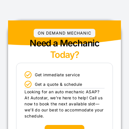
ON DEMAND MECHANIC
Need a Mechanic
Today?
Get immediate service
Get a quote & schedule
Looking for an auto mechanic ASAP?
At Autostar, we’re here to help! Call us
now to book the next available slot—
we’ll do our best to accommodate your
schedule.