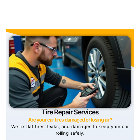
Tire Repair Services
Are your car tires damaged or losing air?
We fix flat tires, leaks, and damages to keep your car
rolling safely.