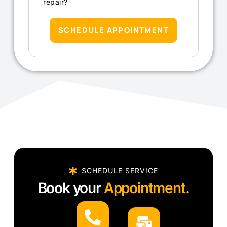
repair?
SCHEDULE APPOINTMENT
SCHEDULE SERVICE
Book your
Appointment.