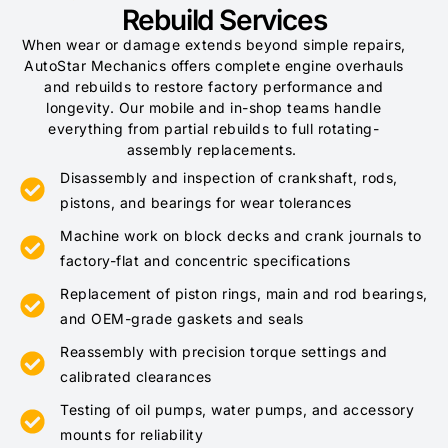
Rebuild Services
When wear or damage extends beyond simple repairs,
AutoStar Mechanics offers complete engine overhauls
and rebuilds to restore factory performance and
longevity. Our mobile and in-shop teams handle
everything from partial rebuilds to full rotating-
assembly replacements.
Disassembly and inspection of crankshaft, rods,
pistons, and bearings for wear tolerances
Machine work on block decks and crank journals to
factory-flat and concentric specifications
Replacement of piston rings, main and rod bearings,
and OEM-grade gaskets and seals
Reassembly with precision torque settings and
calibrated clearances
Testing of oil pumps, water pumps, and accessory
mounts for reliability