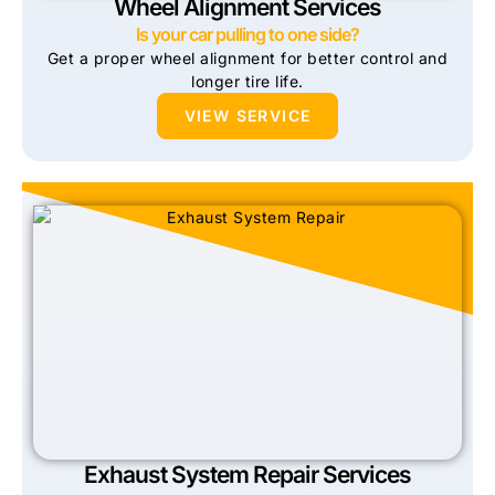
Wheel Alignment Services
Is your car pulling to one side?
Get a proper wheel alignment for better control and
longer tire life.
VIEW SERVICE
Exhaust System Repair Services