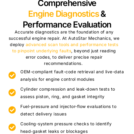
Comprehensive
Engine Diagnostics
&
Performance Evaluation
Accurate diagnostics are the foundation of any
successful engine repair. At AutoStar Mechanics, we
deploy
advanced scan tools and performance tests
to pinpoint underlying faults
, beyond just reading
error codes, to deliver precise repair
recommendations.
OEM-compliant fault-code retrieval and live-data
analysis for engine control modules
Cylinder compression and leak-down tests to
assess piston, ring, and gasket integrity
Fuel-pressure and injector-flow evaluations to
detect delivery issues
Cooling-system pressure checks to identify
head‑gasket leaks or blockages