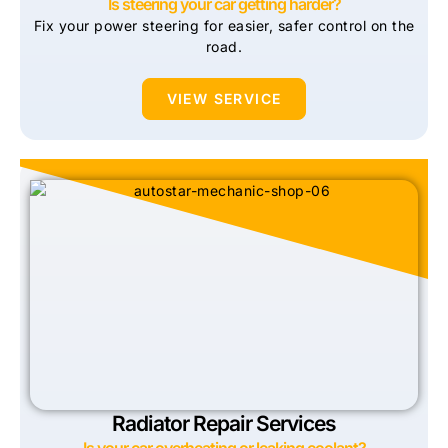
Is steering your car getting harder?
Fix your power steering for easier, safer control on the
road.
VIEW SERVICE
Radiator Repair Services