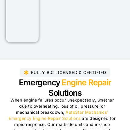
FULLY B.C LICENSED & CERTIFIED​
Emergency
Engine Repair
Solutions
When engine failures occur unexpectedly, whether
due to overheating, loss of oil pressure, or
mechanical breakdown,
AutoStar Mechanics’
Emergency Engine Repair Solutions
are designed for
rapid response. Our roadside units and in-shop