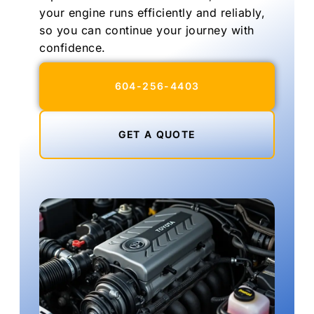
your engine runs efficiently and reliably,
so you can continue your journey with
confidence.
604-256-4403
GET A QUOTE