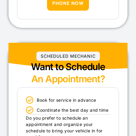
PHONE NOW
SCHEDULED MECHANIC
Want to Schedule
An Appointment?
Book for service in advance
Coordinate the best day and time
Do you prefer to schedule an
appointment and organize your
schedule to bring your vehicle in for