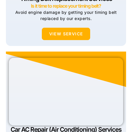
Is it time to replace your timing belt?
Avoid engine damage by getting your timing belt
replaced by our experts.
VIEW SERVICE
Car AC Repair (Air Conditioning) Services