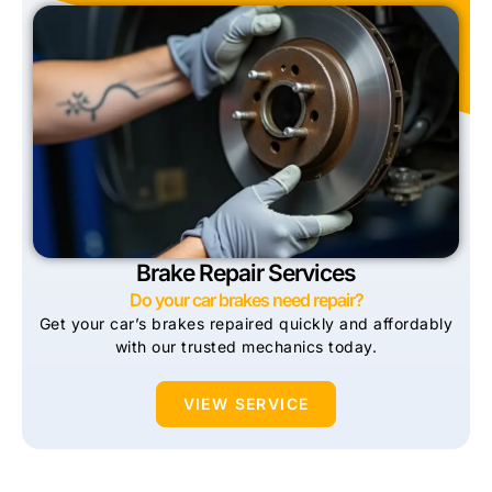
Brake Repair Services
Do your car brakes need repair?
Get your car’s brakes repaired quickly and affordably
with our trusted mechanics today.
VIEW SERVICE