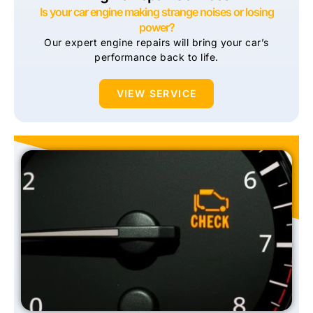
Is your car engine making strange noises or losing
power?
Our expert engine repairs will bring your car’s
performance back to life.
VIEW SERVICE