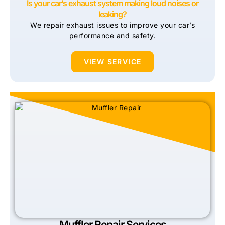
Is your car’s exhaust system making loud noises or
leaking?
We repair exhaust issues to improve your car’s
performance and safety.
VIEW SERVICE
Muffler Repair Services