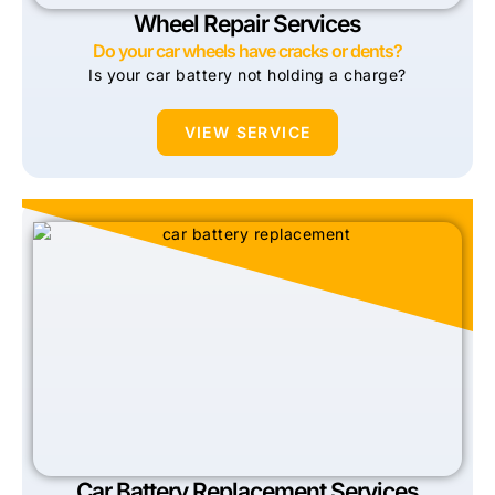
Wheel Repair Services
Do your car wheels have cracks or dents?
Is your car battery not holding a charge?
VIEW SERVICE
Car Battery Replacement Services