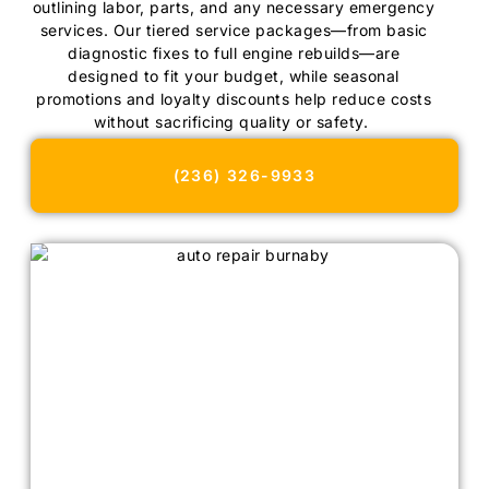
outlining labor, parts, and any necessary emergency
services. Our tiered service packages—from basic
diagnostic fixes to full engine rebuilds—are
designed to fit your budget, while seasonal
promotions and loyalty discounts help reduce costs
without sacrificing quality or safety.
(236) 326-9933