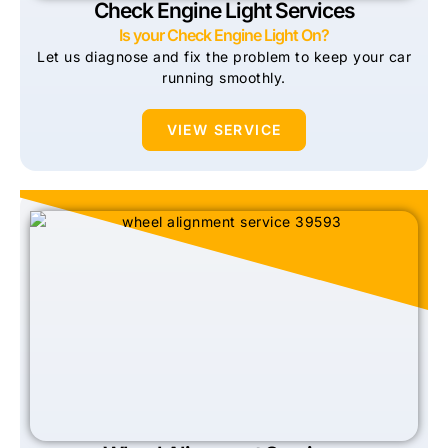
Check Engine Light Services
Is your Check Engine Light On?
Let us diagnose and fix the problem to keep your car
running smoothly.
VIEW SERVICE