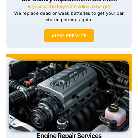
Is your car battery not holding a charge?
We replace dead or weak batteries to get your car
starting strong again.
VIEW SERVICE
Engine Repair Services