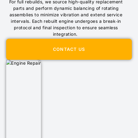
For full rebuilds, we source high-quality replacement
parts and perform dynamic balancing of rotating
assemblies to minimize vibration and extend service
intervals. Each rebuilt engine undergoes a break‑in
protocol and final inspection to ensure seamless
integration.
CONTACT US