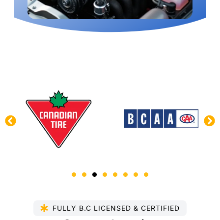
FULLY B.C LICENSED & CERTIFIED​