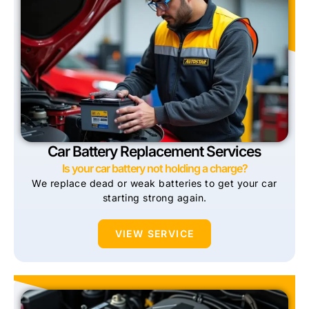
Car Battery Replacement Services
Is your car battery not holding a charge?
We replace dead or weak batteries to get your car
starting strong again.
VIEW SERVICE