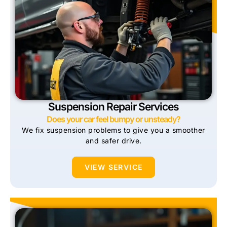
Suspension Repair Services
Does your car feel bumpy or unsteady?
We fix suspension problems to give you a smoother
and safer drive.
VIEW SERVICE