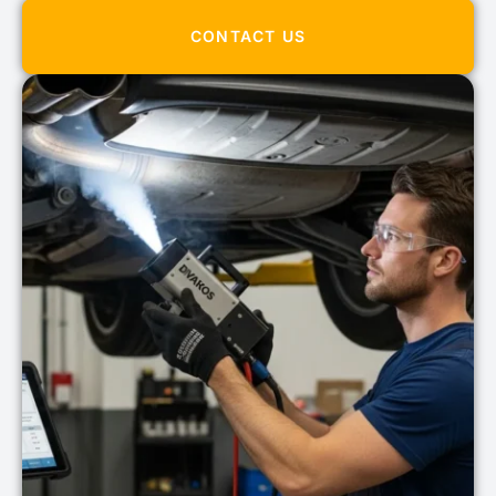
CONTACT US