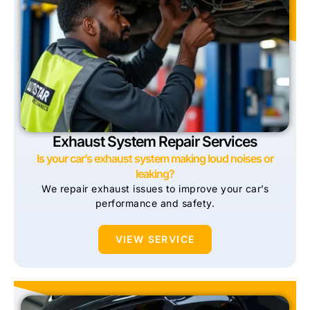
Exhaust System Repair Services
Is your car’s exhaust system making loud noises or
leaking?
We repair exhaust issues to improve your car’s
performance and safety.
VIEW SERVICE