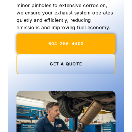
minor pinholes to extensive corrosion,
we ensure your exhaust system operates
quietly and efficiently, reducing
emissions and improving fuel economy.
604-256-4403
GET A QUOTE