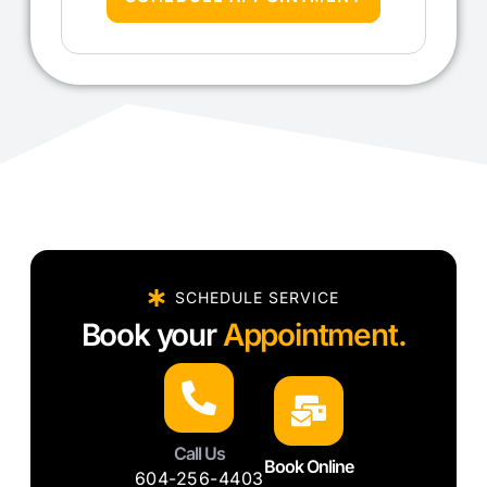
SCHEDULE SERVICE
Book your
Appointment.
Call Us
Book Online
604-256-4403