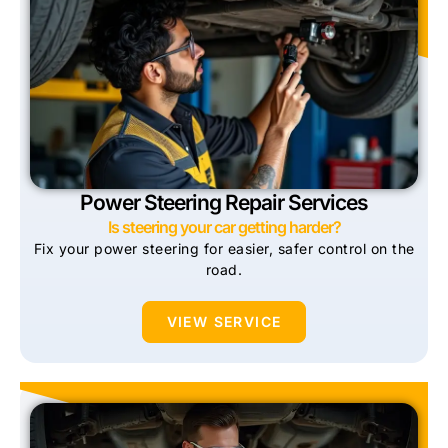
Power Steering Repair Services
Is steering your car getting harder?
Fix your power steering for easier, safer control on the
road.
VIEW SERVICE