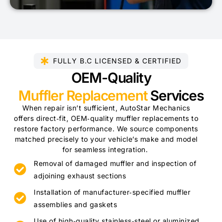
FULLY B.C LICENSED & CERTIFIED​
OEM-Quality
Muffler Replacement
Services
When repair isn’t sufficient, AutoStar Mechanics
offers direct‑fit, OEM‑quality muffler replacements to
restore factory performance. We source components
matched precisely to your vehicle’s make and model
for seamless integration.
Removal of damaged muffler and inspection of
adjoining exhaust sections
Installation of manufacturer‑specified muffler
assemblies and gaskets
Use of high‑quality stainless‑steel or aluminized