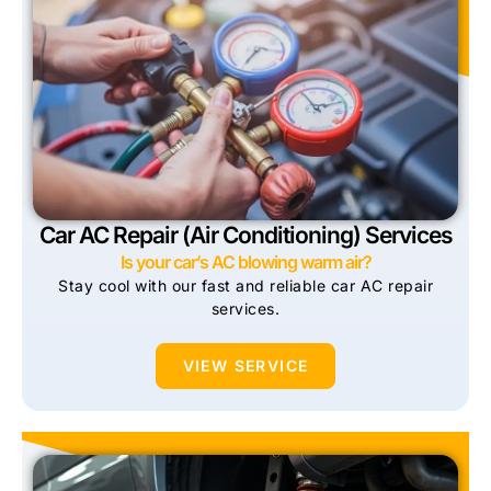
Car AC Repair (Air Conditioning) Services
Is your car’s AC blowing warm air?
Stay cool with our fast and reliable car AC repair
services.
VIEW SERVICE