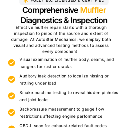
FULLY B.C LICENSED & CERTIFIED​
Comprehensive
Muffler
Diagnostics & Inspection
Effective muffler repair starts with a thorough
inspection to pinpoint the source and extent of
damage. At AutoStar Mechanics, we employ both
visual and advanced testing methods to assess
every component.
Visual examination of muffler body, seams, and
hangers for rust or cracks
Auditory leak detection to localize hissing or
rattling under load
Smoke‑machine testing to reveal hidden pinholes
and joint leaks
Backpressure measurement to gauge flow
restrictions affecting engine performance
OBD‑II scan for exhaust‑related fault codes