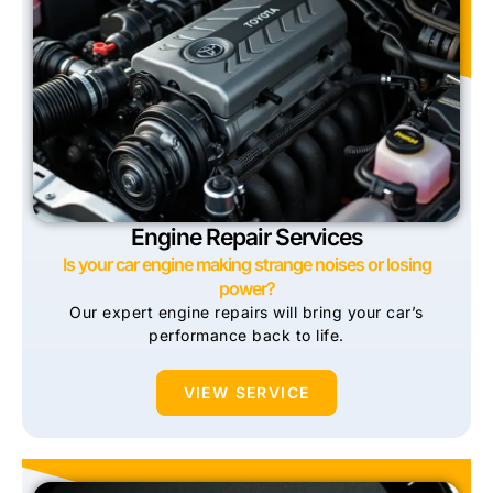
Engine Repair Services
Is your car engine making strange noises or losing
power?
Our expert engine repairs will bring your car’s
performance back to life.
VIEW SERVICE