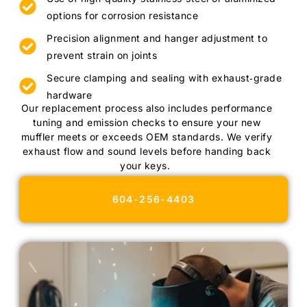
options for corrosion resistance
Precision alignment and hanger adjustment to
prevent strain on joints
Secure clamping and sealing with exhaust‑grade
hardware
Our replacement process also includes performance
tuning and emission checks to ensure your new
muffler meets or exceeds OEM standards. We verify
exhaust flow and sound levels before handing back
your keys.
604-256-4403