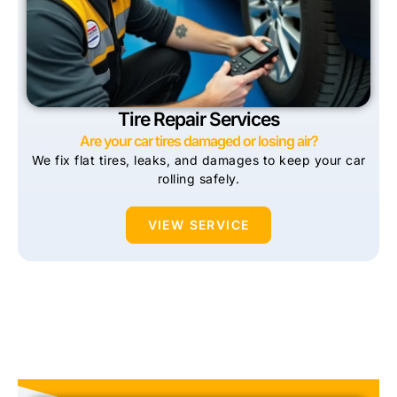
Tire Repair Services
Are your car tires damaged or losing air?
We fix flat tires, leaks, and damages to keep your car
rolling safely.
VIEW SERVICE