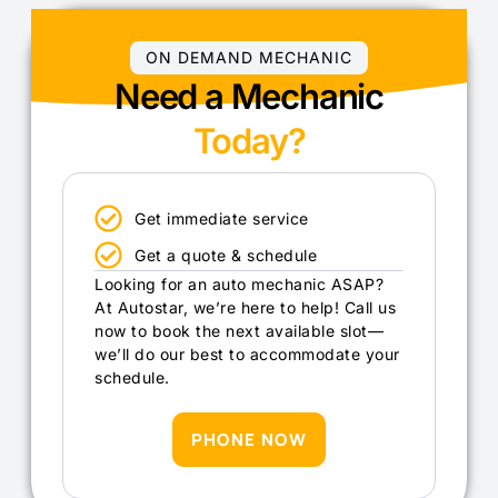
ON DEMAND MECHANIC
Need a Mechanic
Today?
Get immediate service
Get a quote & schedule
Looking for an auto mechanic ASAP?
At Autostar, we’re here to help! Call us
now to book the next available slot—
we’ll do our best to accommodate your
schedule.
PHONE NOW