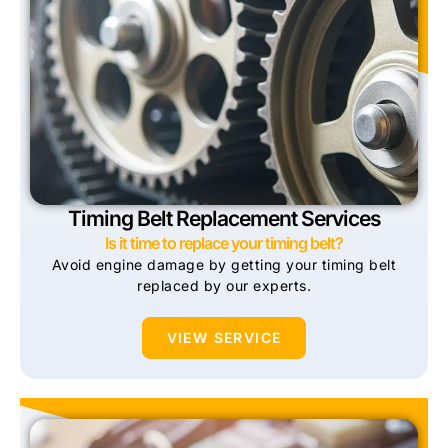
Timing Belt Replacement Services
Is it time to replace your timing belt?
Avoid engine damage by getting your timing belt
replaced by our experts.
VIEW SERVICE