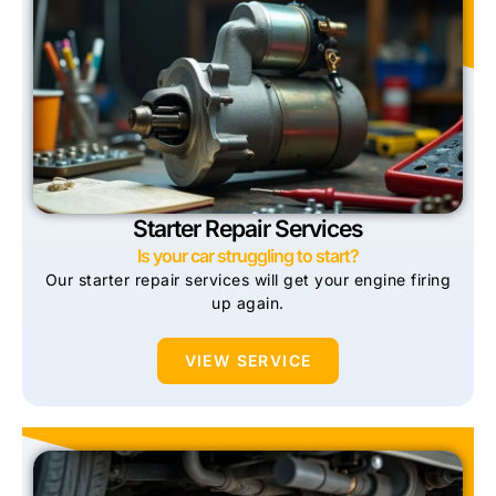
Starter Repair Services
Is your car struggling to start?
Our starter repair services will get your engine firing
up again.
VIEW SERVICE