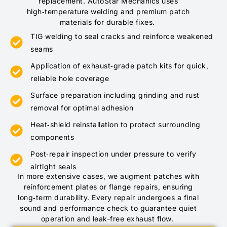
replacement. AutoStar Mechanics uses
high‑temperature welding and premium patch
materials for durable fixes.
TIG welding to seal cracks and reinforce weakened
seams
Application of exhaust‑grade patch kits for quick,
reliable hole coverage
Surface preparation including grinding and rust
removal for optimal adhesion
Heat‑shield reinstallation to protect surrounding
components
Post‑repair inspection under pressure to verify
airtight seals
In more extensive cases, we augment patches with
reinforcement plates or flange repairs, ensuring
long‑term durability. Every repair undergoes a final
sound and performance check to guarantee quiet
operation and leak-free exhaust flow.