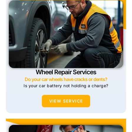
Wheel Repair Services
Do your car wheels have cracks or dents?
Is your car battery not holding a charge?
VIEW SERVICE