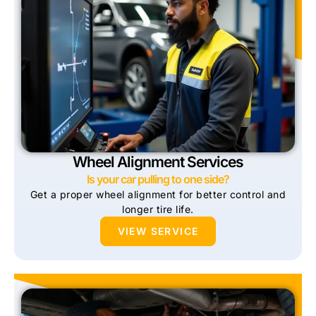
Wheel Alignment Services
Is your car pulling to one side?
Get a proper wheel alignment for better control and
longer tire life.
VIEW SERVICE