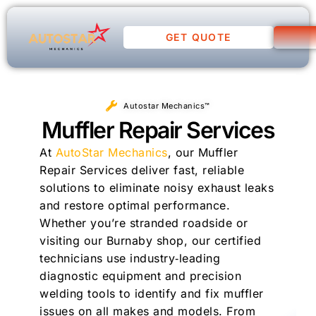
GET QUOTE
Autostar Mechanics™
Muffler Repair Services
At
AutoStar Mechanics
, our Muffler
Repair Services deliver fast, reliable
solutions to eliminate noisy exhaust leaks
and restore optimal performance.
Whether you’re stranded roadside or
visiting our Burnaby shop, our certified
technicians use industry‑leading
diagnostic equipment and precision
welding tools to identify and fix muffler
issues on all makes and models. From