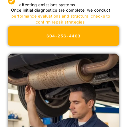
affecting emissions systems
Once initial diagnostics are complete, we conduct
performance evaluations and structural checks to
confirm repair strategies
.
604-256-4403