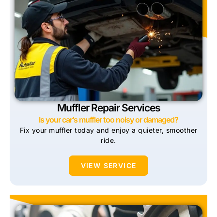
Muffler Repair Services
Is your car’s muffler too noisy or damaged?
Fix your muffler today and enjoy a quieter, smoother
ride.
VIEW SERVICE