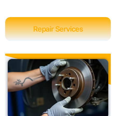
Repair Services