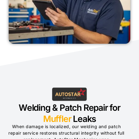
Welding & Patch Repair for
Muffler
Leaks
When damage is localized, our welding and patch
repair service restores structural integrity without full