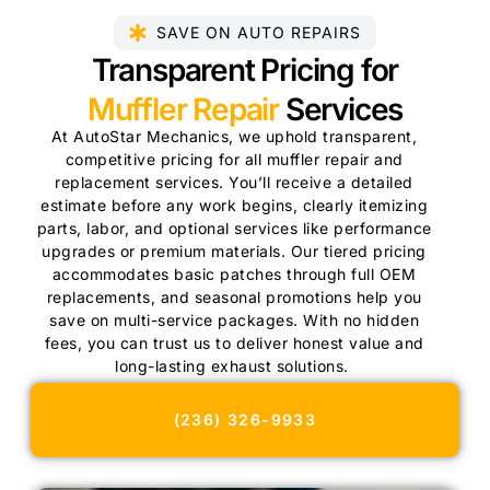
SAVE ON AUTO REPAIRS
Transparent Pricing for
Muffler Repair
Services
At AutoStar Mechanics, we uphold transparent,
competitive pricing for all muffler repair and
replacement services. You’ll receive a detailed
estimate before any work begins, clearly itemizing
parts, labor, and optional services like performance
upgrades or premium materials. Our tiered pricing
accommodates basic patches through full OEM
replacements, and seasonal promotions help you
save on multi-service packages. With no hidden
fees, you can trust us to deliver honest value and
long-lasting exhaust solutions.
(236) 326-9933