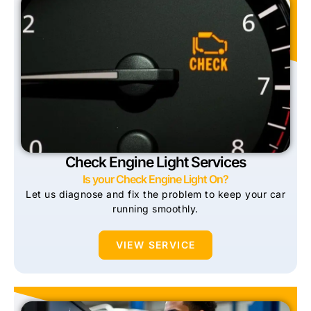
Check Engine Light Services
Is your Check Engine Light On?
Let us diagnose and fix the problem to keep your car
running smoothly.
VIEW SERVICE