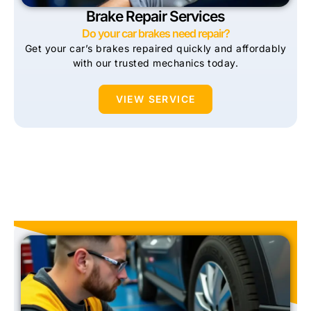
Brake Repair Services
Do your car brakes need repair?
Get your car’s brakes repaired quickly and affordably
with our trusted mechanics today.
VIEW SERVICE