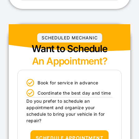
SCHEDULED MECHANIC
Want to Schedule
An Appointment?
Book for service in advance
Coordinate the best day and time
Do you prefer to schedule an
appointment and organize your
schedule to bring your vehicle in for
repair?
SCHEDULE APPOINTMENT