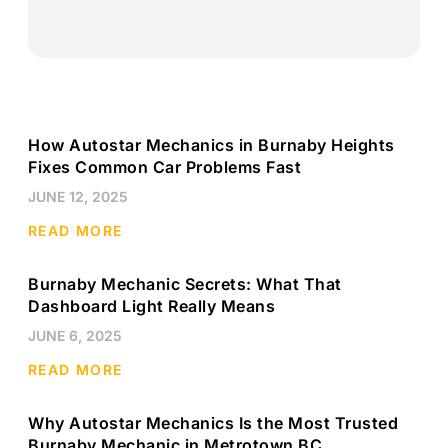
How Autostar Mechanics in Burnaby Heights
Fixes Common Car Problems Fast
JUNE 12, 2025
READ MORE
Burnaby Mechanic Secrets: What That
Dashboard Light Really Means
JUNE 6, 2025
READ MORE
Why Autostar Mechanics Is the Most Trusted
Burnaby Mechanic in Metrotown BC