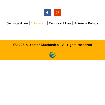
Service Area |
Site Map
| Terms of Use | Privacy Policy
©2025 Autostar Mechanics | All rights reserved