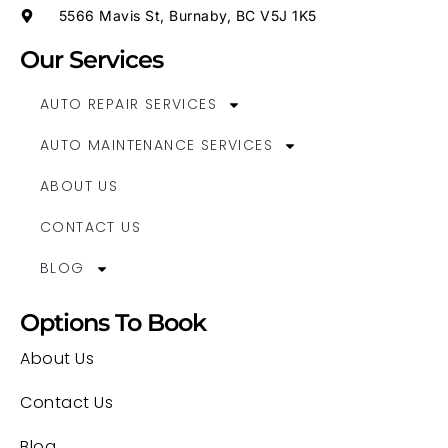
5566 Mavis St, Burnaby, BC V5J 1K5
Our Services
AUTO REPAIR SERVICES
AUTO MAINTENANCE SERVICES
ABOUT US
CONTACT US
BLOG
Options To Book
About Us
Contact Us
Blog