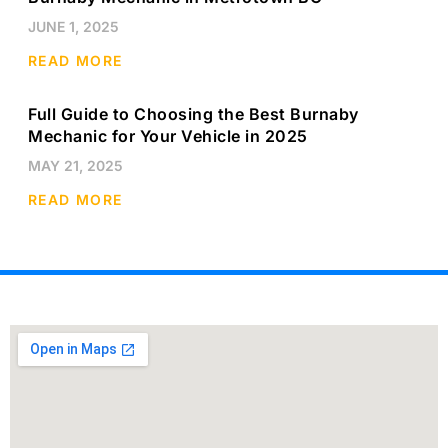
JUNE 1, 2025
READ MORE
Full Guide to Choosing the Best Burnaby
Mechanic for Your Vehicle in 2025
MAY 21, 2025
READ MORE