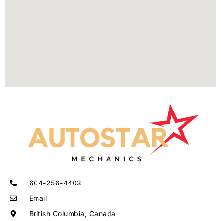
604-256-4403
Email
British Columbia, Canada