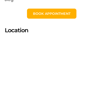
BOOK APPOINTMENT
Location