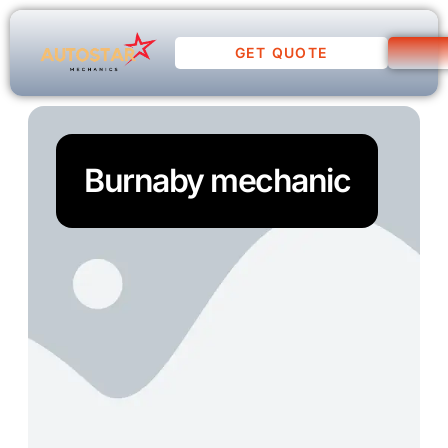
GET QUOTE
Burnaby mechanic