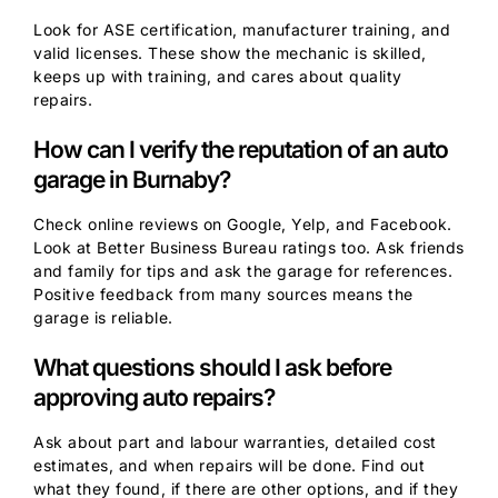
Look for ASE certification, manufacturer training, and
valid licenses. These show the mechanic is skilled,
keeps up with training, and cares about quality
repairs.
How can I verify the reputation of an auto
garage in Burnaby?
Check online reviews on Google, Yelp, and Facebook.
Look at Better Business Bureau ratings too. Ask friends
and family for tips and ask the garage for references.
Positive feedback from many sources means the
garage is reliable.
What questions should I ask before
approving auto repairs?
Ask about part and labour warranties, detailed cost
estimates, and when repairs will be done. Find out
what they found, if there are other options, and if they