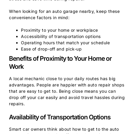
When looking for an auto garage nearby, keep these
convenience factors in mind:
Proximity to your home or workplace
Accessibility of transportation options
Operating hours that match your schedule
Ease of drop-off and pick-up
Benefits of Proximity to Your Home or
Work
A local mechanic close to your daily routes has big
advantages. People are happier with auto repair shops
that are easy to get to. Being close means you can
drop off your car easily and avoid travel hassles during
repairs.
Availability of Transportation Options
Smart car owners think about how to get to the auto