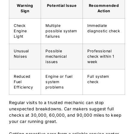
Warning
Potential Issue
Recommended
Sign
Action
Check
Multiple
Immediate
Engine
possible system
diagnostic check
Light
failures
Unusual
Possible
Professional
Noises
mechanical
check within 1
issues
week
Reduced
Engine or fuel
Full system
Fuel
system
check
Efficiency
problems
Regular visits to a trusted mechanic can stop
unexpected breakdowns. Car makers suggest full
checks at 30,000, 60,000, and 90,000 miles to keep
your car running great.
Getting proactive care from a reliable service center