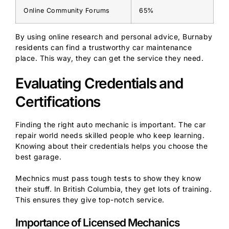
Online Community Forums
65%
By using online research and personal advice, Burnaby
residents can find a trustworthy car maintenance
place. This way, they can get the service they need.
Evaluating Credentials and
Certifications
Finding the right auto mechanic is important. The car
repair world needs skilled people who keep learning.
Knowing about their credentials helps you choose the
best garage.
Mechnics must pass tough tests to show they know
their stuff. In British Columbia, they get lots of training.
This ensures they give top-notch service.
Importance of Licensed Mechanics