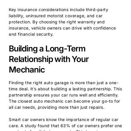
Key insurance considerations include third-party
liability, uninsured motorist coverage, and car
protection. By choosing the right warranty and
insurance, vehicle owners can drive with confidence
and financial security.
Building a Long-Term
Relationship with Your
Mechanic
Finding the right auto garage is more than just a one-
time deal. It’s about building a lasting partnership. This
partnership ensures your car runs well and efficiently.
The closest auto mechanic can become your go-to for
all car needs, providing more than just repairs.
Smart car owners know the importance of regular car
care. A study found that 63% of car owners prefer one