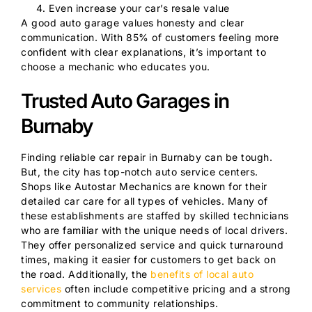
Even increase your car’s resale value
A good auto garage values honesty and clear
communication. With 85% of customers feeling more
confident with clear explanations, it’s important to
choose a mechanic who educates you.
Trusted Auto Garages in
Burnaby
Finding reliable car repair in Burnaby can be tough.
But, the city has top-notch auto service centers.
Shops like Autostar Mechanics are known for their
detailed car care for all types of vehicles. Many of
these establishments are staffed by skilled technicians
who are familiar with the unique needs of local drivers.
They offer personalized service and quick turnaround
times, making it easier for customers to get back on
the road. Additionally, the
benefits of local auto
services
often include competitive pricing and a strong
commitment to community relationships.