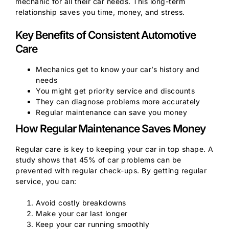
mechanic for all their car needs. This long-term
relationship saves you time, money, and stress.
Key Benefits of Consistent Automotive
Care
Mechanics get to know your car’s history and
needs
You might get priority service and discounts
They can diagnose problems more accurately
Regular maintenance can save you money
How Regular Maintenance Saves Money
Regular care is key to keeping your car in top shape. A
study shows that 45% of car problems can be
prevented with regular check-ups. By getting regular
service, you can:
Avoid costly breakdowns
Make your car last longer
Keep your car running smoothly