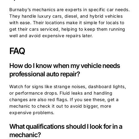
Burnaby’s mechanics are experts in specific car needs.
They handle luxury cars, diesel, and hybrid vehicles
with ease. Their locations make it simple for locals to
get their cars serviced, helping to keep them running
well and avoid expensive repairs later.
FAQ
How do I know when my vehicle needs
professional auto repair?
Watch for signs like strange noises, dashboard lights,
or performance drops. Fluid leaks and handling
changes are also red flags. If you see these, get a
mechanic to check it out to avoid bigger, more
expensive problems.
What qualifications should I look for in a
mechanic?