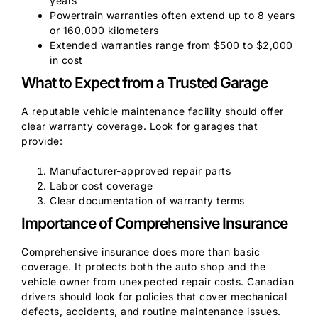
years
Powertrain warranties often extend up to 8 years
or 160,000 kilometers
Extended warranties range from $500 to $2,000
in cost
What to Expect from a Trusted Garage
A reputable vehicle maintenance facility should offer
clear warranty coverage. Look for garages that
provide:
Manufacturer-approved repair parts
Labor cost coverage
Clear documentation of warranty terms
Importance of Comprehensive Insurance
Comprehensive insurance does more than basic
coverage. It protects both the auto shop and the
vehicle owner from unexpected repair costs. Canadian
drivers should look for policies that cover mechanical
defects, accidents, and routine maintenance issues.