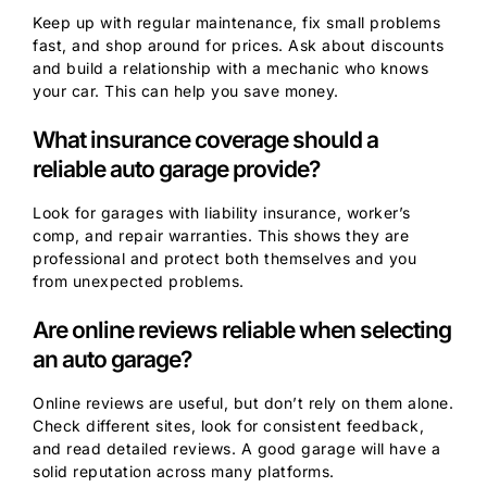
Keep up with regular maintenance, fix small problems
fast, and shop around for prices. Ask about discounts
and build a relationship with a mechanic who knows
your car. This can help you save money.
What insurance coverage should a
reliable auto garage provide?
Look for garages with liability insurance, worker’s
comp, and repair warranties. This shows they are
professional and protect both themselves and you
from unexpected problems.
Are online reviews reliable when selecting
an auto garage?
Online reviews are useful, but don’t rely on them alone.
Check different sites, look for consistent feedback,
and read detailed reviews. A good garage will have a
solid reputation across many platforms.