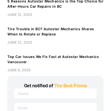
5 Reasons Autostar Mechanics is the Top Choice for
After-Hours Car Repairs in BC
JUNE 12, 2025
Tire Trouble in BC? Autostar Mechanics Shares
When to Rotate or Replace
JUNE 12, 2025
Top Car Issues We Fix Fast at Autostar Mechanics
Vancouver
JUNE 6, 2025
Get notified of
The Best Promo