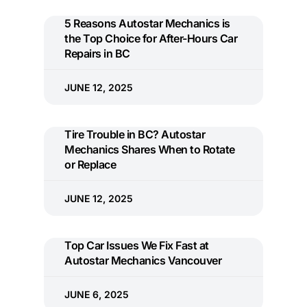
5 Reasons Autostar Mechanics is
the Top Choice for After-Hours Car
Repairs in BC
JUNE 12, 2025
Tire Trouble in BC? Autostar
Mechanics Shares When to Rotate
or Replace
JUNE 12, 2025
Top Car Issues We Fix Fast at
Autostar Mechanics Vancouver
JUNE 6, 2025