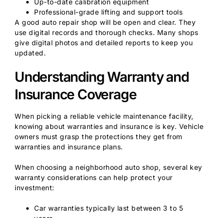
Up-to-date calibration equipment
Professional-grade lifting and support tools
A good auto repair shop will be open and clear. They
use digital records and thorough checks. Many shops
give digital photos and detailed reports to keep you
updated.
Understanding Warranty and
Insurance Coverage
When picking a reliable vehicle maintenance facility,
knowing about warranties and insurance is key. Vehicle
owners must grasp the protections they get from
warranties and insurance plans.
When choosing a neighborhood auto shop, several key
warranty considerations can help protect your
investment:
Car warranties typically last between 3 to 5