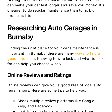
can make your car last longer and save you money. It’s
cheaper to do regular maintenance than to fix big
problems later.
Researching Auto Garages in
Burnaby
Finding the right place for your car’s maintenance is
important. In Burnaby, there are many
ways to find a
good auto shop
. Knowing how to look and what to look
for can help you choose wisely.
Online Reviews and Ratings
Online reviews can give you a good idea of local auto
repair shops. Here are some tips to help you:
Check multiple review platforms like Google,
Yelp, and Facebook
Look for consistent positive feedback from