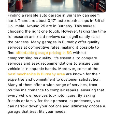
Finding a reliable auto garage in Burnaby can seem
hard. There are about 3,171 auto repair shops in British
Columbia. Around 25 are in Burnaby. This makes
choosing the right one tough. However, taking the time
to research and read reviews can significantly ease
the process. Many garages in Burnaby offer quality
services at competitive rates, making it possible to
find
affordable garage pricing in BC
without
compromising on quality. It’s essential to compare
services and seek recommendations to ensure your
vehicle is in capable hands. Moreover, some of the
best mechanics in Burnaby area
are known for their
expertise and commitment to customer satisfaction.
Many of them offer a wide range of services, from
routine maintenance to complex repairs, ensuring that
every vehicle receives top-notch care. By asking
friends or family for their personal experiences, you
can narrow down your options and ultimately choose a
garage that best fits your needs.