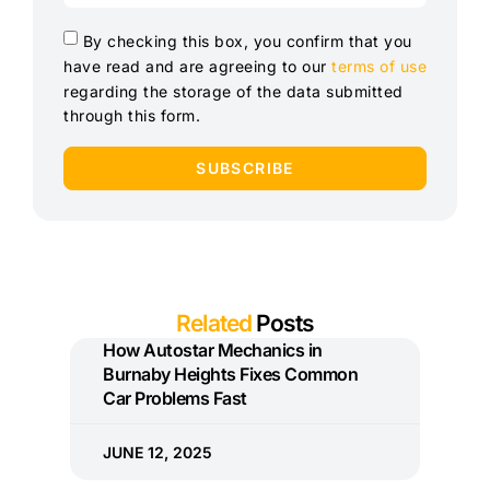
By checking this box, you confirm that you
have read and are agreeing to our
terms of use
regarding the storage of the data submitted
through this form.
SUBSCRIBE
Related
Posts
How Autostar Mechanics in
Burnaby Heights Fixes Common
Car Problems Fast
JUNE 12, 2025