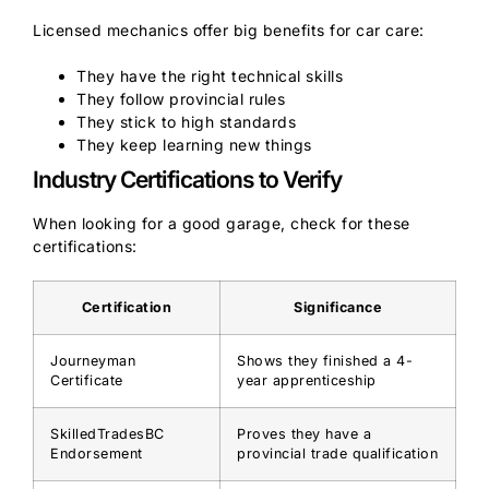
Licensed mechanics offer big benefits for car care:
They have the right technical skills
They follow provincial rules
They stick to high standards
They keep learning new things
Industry Certifications to Verify
When looking for a good garage, check for these
certifications:
Certification
Significance
Journeyman
Shows they finished a 4-
Certificate
year apprenticeship
SkilledTradesBC
Proves they have a
Endorsement
provincial trade qualification