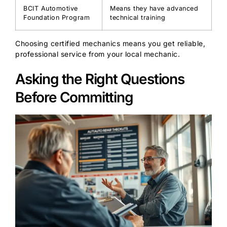
BCIT Automotive
Means they have advanced
Foundation Program
technical training
Choosing certified mechanics means you get reliable,
professional service from your local mechanic.
Asking the Right Questions
Before Committing