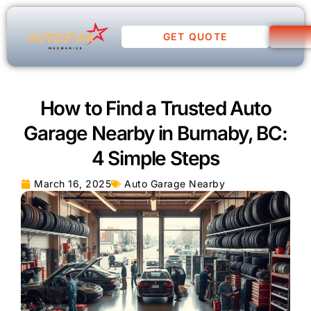
GET QUOTE
How to Find a Trusted Auto
Garage Nearby in Burnaby, BC:
4 Simple Steps
March 16, 2025
Auto Garage Nearby