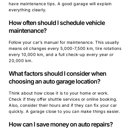
have maintenance tips. A good garage will explain
everything clearly.
How often should I schedule vehicle
maintenance?
Follow your car’s manual for maintenance. This usually
means oil changes every 5,000-7,500 km, tire rotations
every 10,000 km, and a full check-up every year or
20,000 km.
What factors should I consider when
choosing an auto garage location?
Think about how close it is to your home or work.
Check if they offer shuttle services or online booking.
Also, consider their hours and if they can fix your car
quickly. A garage close to you can make things easier.
How can I save money on auto repairs?