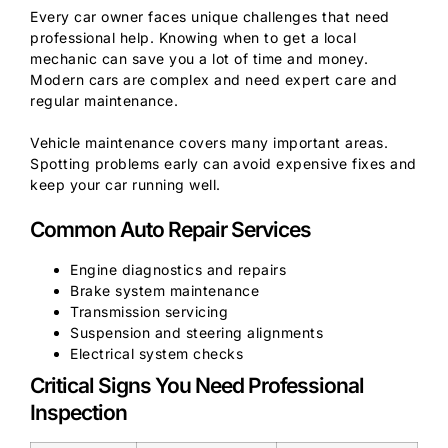
Every car owner faces unique challenges that need
professional help. Knowing when to get a local
mechanic can save you a lot of time and money.
Modern cars are complex and need expert care and
regular maintenance.
Vehicle maintenance covers many important areas.
Spotting problems early can avoid expensive fixes and
keep your car running well.
Common Auto Repair Services
Engine diagnostics and repairs
Brake system maintenance
Transmission servicing
Suspension and steering alignments
Electrical system checks
Critical Signs You Need Professional
Inspection