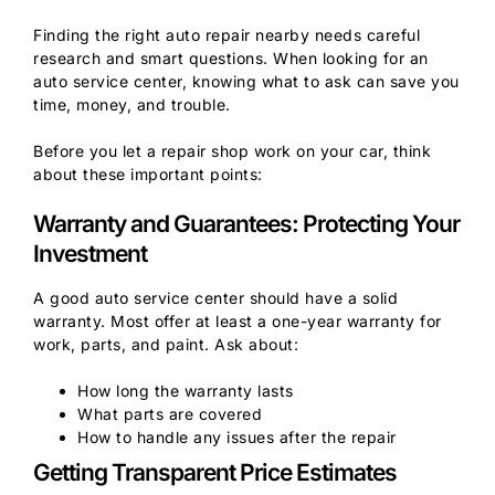
Finding the right auto repair nearby needs careful
research and smart questions. When looking for an
auto service center, knowing what to ask can save you
time, money, and trouble.
Before you let a repair shop work on your car, think
about these important points:
Warranty and Guarantees: Protecting Your
Investment
A good auto service center should have a solid
warranty. Most offer at least a one-year warranty for
work, parts, and paint. Ask about:
How long the warranty lasts
What parts are covered
How to handle any issues after the repair
Getting Transparent Price Estimates