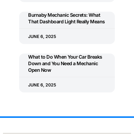
Burnaby Mechanic Secrets: What
That Dashboard Light Really Means
JUNE 6, 2025
What to Do When Your Car Breaks
Down and You Need a Mechanic
Open Now
JUNE 6, 2025