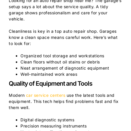
Looking for an auto repair shop near me? The garage’s
setup says a lot about the service quality. A tidy
garage shows professionalism and care for your
vehicle.
Cleanliness is key in a top auto repair shop. Garages
know a clean space means careful work. Here’s what
to look for:
Organized tool storage and workstations
Clean floors without oil stains or debris
Neat arrangement of diagnostic equipment
Well-maintained work areas
Quality of Equipment and Tools
Modern
car service centers
use the latest tools and
equipment. This tech helps find problems fast and fix
them well.
Digital diagnostic systems
Precision measuring instruments