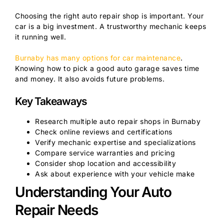
Choosing the right auto repair shop is important. Your
car is a big investment. A trustworthy mechanic keeps
it running well.
Burnaby has many options for car maintenance
.
Knowing how to pick a good auto garage saves time
and money. It also avoids future problems.
Key Takeaways
Research multiple auto repair shops in Burnaby
Check online reviews and certifications
Verify mechanic expertise and specializations
Compare service warranties and pricing
Consider shop location and accessibility
Ask about experience with your vehicle make
Understanding Your Auto
Repair Needs