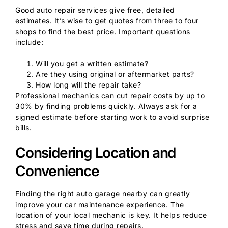
Good auto repair services give free, detailed
estimates. It’s wise to get quotes from three to four
shops to find the best price. Important questions
include:
Will you get a written estimate?
Are they using original or aftermarket parts?
How long will the repair take?
Professional mechanics can cut repair costs by up to
30% by finding problems quickly. Always ask for a
signed estimate before starting work to avoid surprise
bills.
Considering Location and
Convenience
Finding the right auto garage nearby can greatly
improve your car maintenance experience. The
location of your local mechanic is key. It helps reduce
stress and save time during repairs.