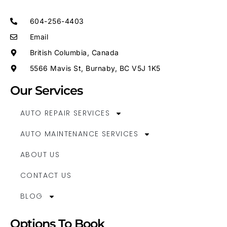
604-256-4403
Email
British Columbia, Canada
5566 Mavis St, Burnaby, BC V5J 1K5
Our Services
AUTO REPAIR SERVICES
AUTO MAINTENANCE SERVICES
ABOUT US
CONTACT US
BLOG
Options To Book