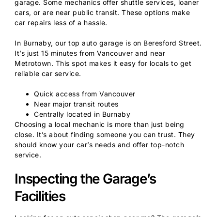
garage. Some mechanics offer shuttle services, loaner
cars, or are near public transit. These options make
car repairs less of a hassle.
In Burnaby, our top auto garage is on Beresford Street.
It’s just 15 minutes from Vancouver and near
Metrotown. This spot makes it easy for locals to get
reliable car service.
Quick access from Vancouver
Near major transit routes
Centrally located in Burnaby
Choosing a local mechanic is more than just being
close. It’s about finding someone you can trust. They
should know your car’s needs and offer top-notch
service.
Inspecting the Garage’s
Facilities