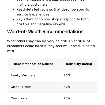
multiple customers
Read detailed reviews that describe specific
service experiences
Pay attention to how shops respond to both
positive and negative reviews
Word-of-Mouth Recommendations
What others say can be very helpful. Over 80% of
customers come back if they feel well-communicated
with.
Recommendation Source
Reliability Rating
Family Members
85%
Close Friends
82%
Coworkers
75%