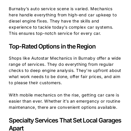
Burnaby’s auto service scene is varied. Mechanics
here handle everything from high-end car upkeep to
diesel engine fixes. They have the skills and
experience to tackle today’s complex car systems.
This ensures top-notch service for every car.
Top-Rated Options in the Region
Shops like Autostar Mechanics in Burnaby offer a wide
range of services. They do everything from regular
checks to deep engine analysis. They’re upfront about
what work needs to be done, offer fair prices, and aim
to please their customers.
With mobile mechanics on the rise, getting car care is
easier than ever. Whether it’s an emergency or routine
maintenance, there are convenient options available.
Specialty Services That Set Local Garages
Apart