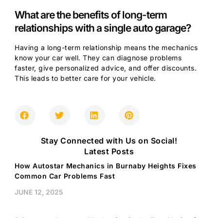
What are the benefits of long-term
relationships with a single auto garage?
Having a long-term relationship means the mechanics
know your car well. They can diagnose problems
faster, give personalized advice, and offer discounts.
This leads to better care for your vehicle.
Stay Connected with Us on Social!
Latest Posts
How Autostar Mechanics in Burnaby Heights Fixes
Common Car Problems Fast
JUNE 12, 2025