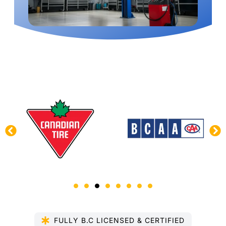
FULLY B.C LICENSED & CERTIFIED​