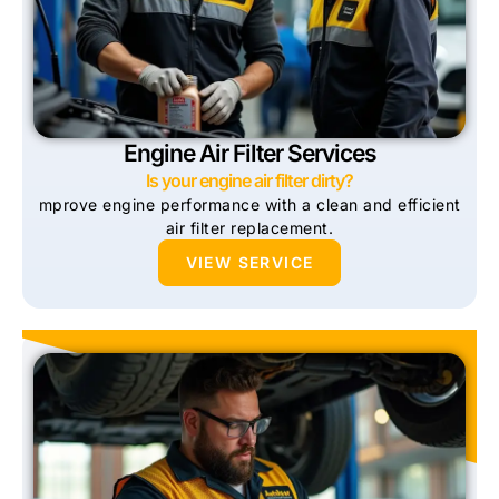
Engine Air Filter Services
Is your engine air filter dirty?
mprove engine performance with a clean and efficient
air filter replacement.
VIEW SERVICE