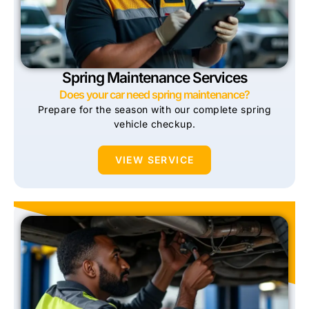
Spring Maintenance Services
Does your car need spring maintenance?
Prepare for the season with our complete spring
vehicle checkup.
VIEW SERVICE