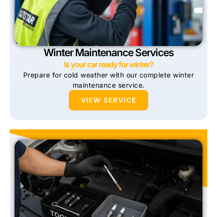
Winter Maintenance Services
Is your car ready for winter?
Prepare for cold weather with our complete winter
maintenance service.
VIEW SERVICE