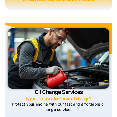
Oil Change Services
Is your car overdue for an oil change?
Protect your engine with our fast and affordable oil
change services.