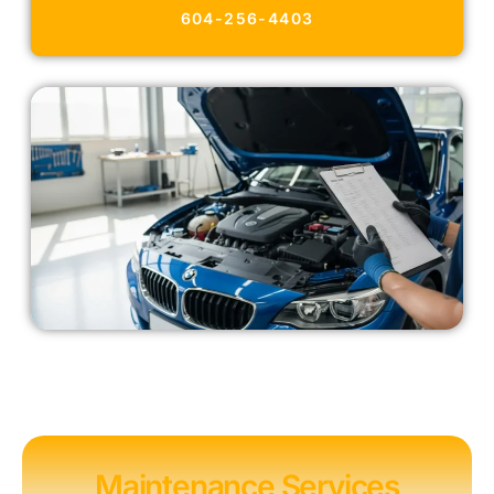
604-256-4403
Maintenance Services