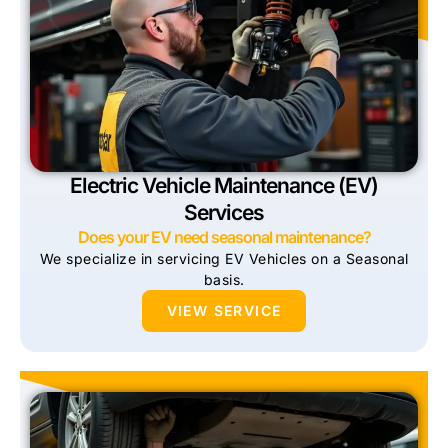
Electric Vehicle Maintenance (EV)
Services
Does your EV need seasonal maintenance?
We specialize in servicing EV Vehicles on a Seasonal
basis.
VIEW SERVICE