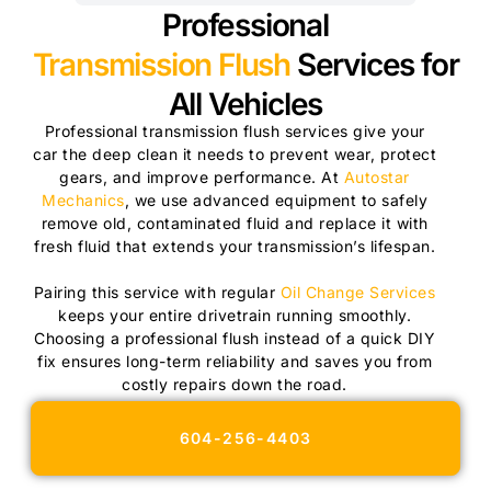
Professional
Transmission Flush
Services for
All Vehicles
Professional transmission flush services give your
car the deep clean it needs to prevent wear, protect
gears, and improve performance. At
Autostar
Mechanics
, we use advanced equipment to safely
remove old, contaminated fluid and replace it with
fresh fluid that extends your transmission’s lifespan.
Pairing this service with regular
Oil Change Services
keeps your entire drivetrain running smoothly.
Choosing a professional flush instead of a quick DIY
fix ensures long-term reliability and saves you from
costly repairs down the road.
604-256-4403