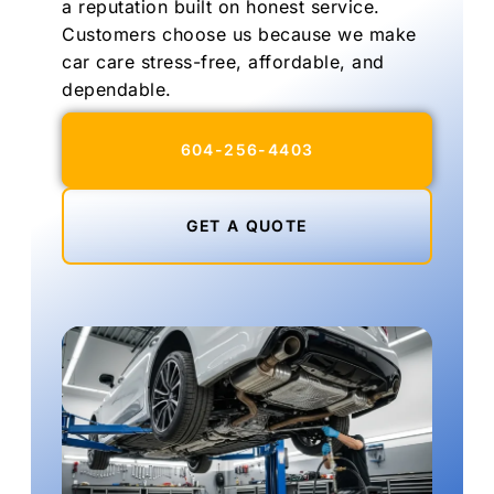
a reputation built on honest service.
Customers choose us because we make
car care stress-free, affordable, and
dependable.
604-256-4403
GET A QUOTE