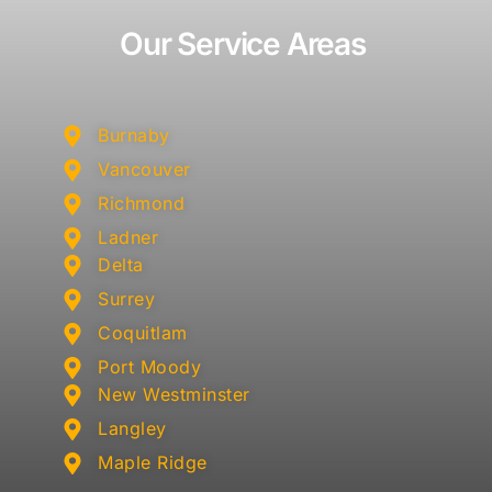
Our Service Areas
Burnaby
Vancouver
Richmond
Ladner
Delta
Surrey
Coquitlam
Port Moody
New Westminster
Langley
Maple Ridge