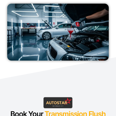
Book Your
Transmission Flush