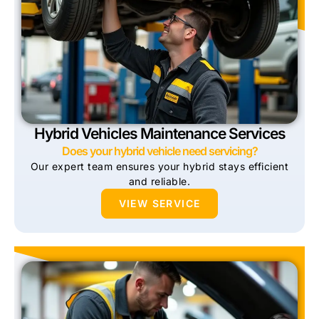
Hybrid Vehicles Maintenance Services
Does your hybrid vehicle need servicing?
Our expert team ensures your hybrid stays efficient
and reliable.
VIEW SERVICE