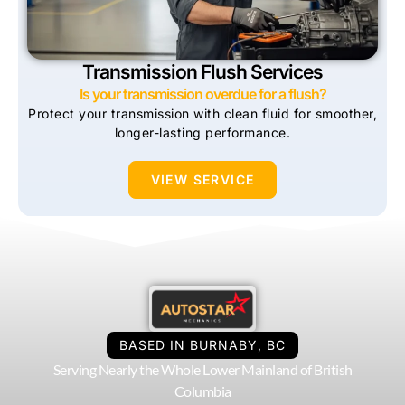
Transmission Flush Services
Is your transmission overdue for a flush?
Protect your transmission with clean fluid for smoother,
longer-lasting performance.
VIEW SERVICE
BASED IN BURNABY, BC
Serving Nearly the Whole Lower Mainland of British
Columbia