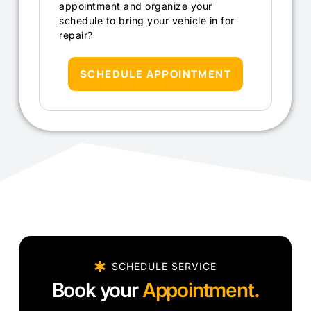
appointment and organize your
schedule to bring your vehicle in for
repair?
SCHEDULE APPOINTMENT
SCHEDULE SERVICE
Book your
Appointment.