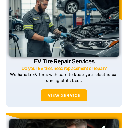
EV Tire Repair Services
Do your EV tires need replacement or repair?
We handle EV tires with care to keep your electric car
running at its best.
VIEW SERVICE