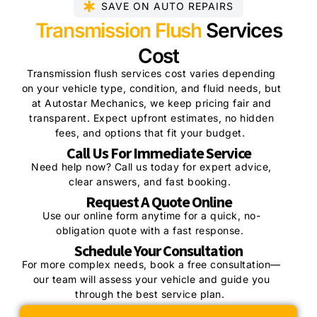
SAVE ON AUTO REPAIRS
Transmission Flush
Services
Cost
Transmission flush services cost varies depending
on your vehicle type, condition, and fluid needs, but
at Autostar Mechanics, we keep pricing fair and
transparent. Expect upfront estimates, no hidden
fees, and options that fit your budget.
Call Us For Immediate Service
Need help now? Call us today for expert advice,
clear answers, and fast booking.
Request A Quote Online
Use our online form anytime for a quick, no-
obligation quote with a fast response.
Schedule Your Consultation
For more complex needs, book a free consultation—
our team will assess your vehicle and guide you
through the best service plan.