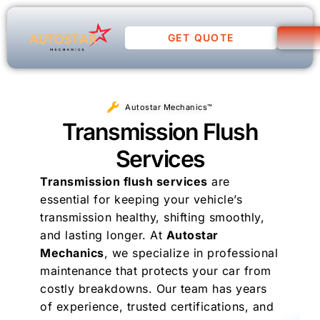
GET QUOTE
Autostar Mechanics™
Transmission Flush
Services
Transmission flush services
are
essential for keeping your vehicle’s
transmission healthy, shifting smoothly,
and lasting longer. At
Autostar
Mechanics
, we specialize in professional
maintenance that protects your car from
costly breakdowns. Our team has years
of experience, trusted certifications, and