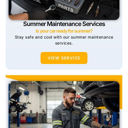
Summer Maintenance Services
Is your car ready for summer?
Stay safe and cool with our summer maintenance
services.
VIEW SERVICE