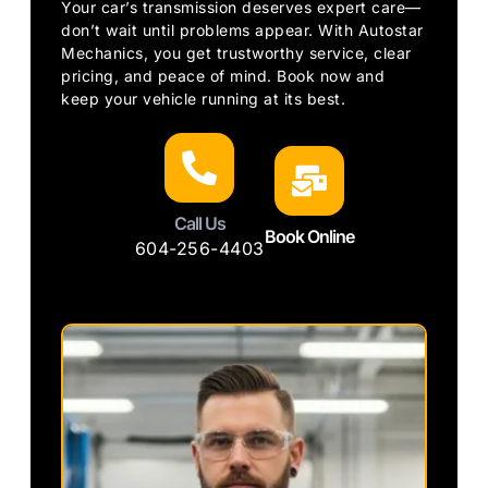
Your car’s transmission deserves expert care—
don’t wait until problems appear. With Autostar
Mechanics, you get trustworthy service, clear
pricing, and peace of mind. Book now and
keep your vehicle running at its best.
Call Us
Book Online
604-256-4403