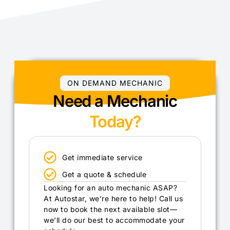
ON DEMAND MECHANIC
Need a Mechanic
Today?
Get immediate service
Get a quote & schedule
Looking for an auto mechanic ASAP?
At Autostar, we’re here to help! Call us
now to book the next available slot—
we’ll do our best to accommodate your