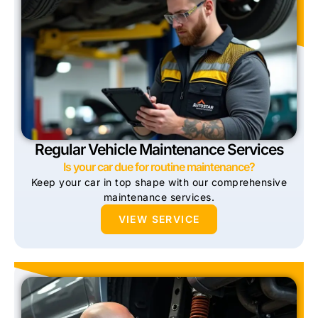
Regular Vehicle Maintenance Services
Is your car due for routine maintenance?
Keep your car in top shape with our comprehensive
maintenance services.
VIEW SERVICE