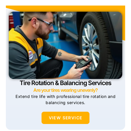
Tire Rotation & Balancing Services
Are your tires wearing unevenly?
Extend tire life with professional tire rotation and
balancing services.
VIEW SERVICE