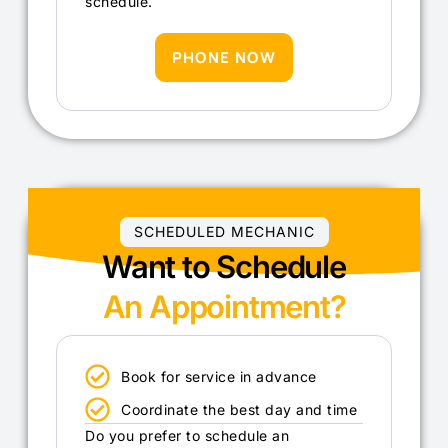
schedule.
PHONE NOW
SCHEDULED MECHANIC
Want to Schedule
An Appointment?
Book for service in advance
Coordinate the best day and time
Do you prefer to schedule an