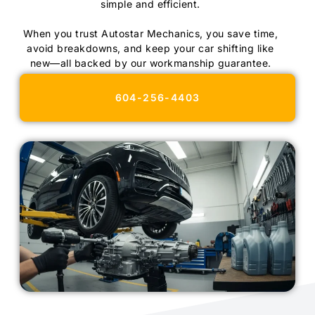
simple and efficient.
When you trust Autostar Mechanics, you save time,
avoid breakdowns, and keep your car shifting like
new—all backed by our workmanship guarantee.
604-256-4403