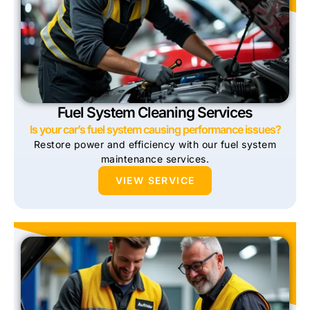
Fuel System Cleaning Services
Is your car’s fuel system causing performance issues?
Restore power and efficiency with our fuel system
maintenance services.
VIEW SERVICE