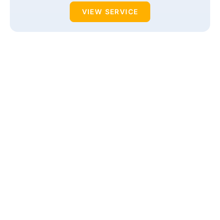
VIEW SERVICE