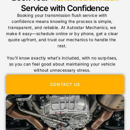
Service with Confidence
Booking your transmission flush service with
confidence means knowing the process is simple,
transparent, and reliable. At Autostar Mechanics, we
make it easy—schedule online or by phone, get a clear
quote upfront, and trust our mechanics to handle the
rest.
You’ll know exactly what’s included, with no surprises,
so you can feel good about maintaining your vehicle
without unnecessary stress.
CONTACT US