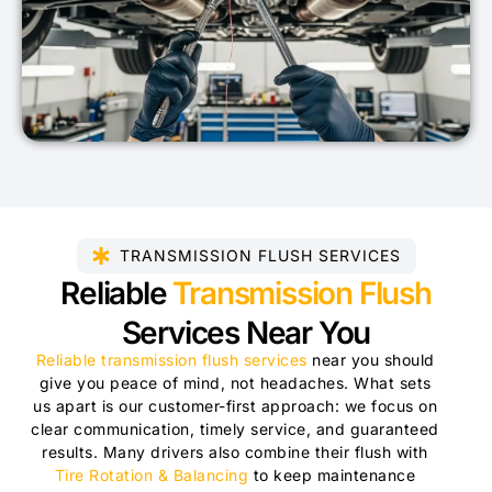
TRANSMISSION FLUSH SERVICES
Reliable
Transmission Flush
Services Near You
Reliable transmission flush services
near you should
give you peace of mind, not headaches. What sets
us apart is our customer-first approach: we focus on
clear communication, timely service, and guaranteed
results. Many drivers also combine their flush with
Tire Rotation & Balancing
to keep maintenance