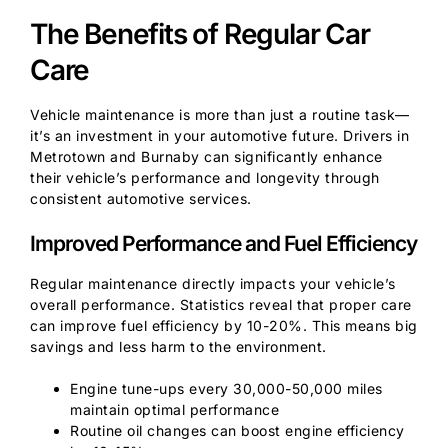
The Benefits of Regular Car
Care
Vehicle maintenance is more than just a routine task—
it’s an investment in your automotive future. Drivers in
Metrotown and Burnaby can significantly enhance
their vehicle’s performance and longevity through
consistent automotive services.
Improved Performance and Fuel Efficiency
Regular maintenance directly impacts your vehicle’s
overall performance. Statistics reveal that proper care
can improve fuel efficiency by 10-20%. This means big
savings and less harm to the environment.
Engine tune-ups every 30,000-50,000 miles
maintain optimal performance
Routine oil changes can boost engine efficiency