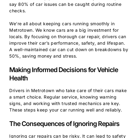
say 80% of car issues can be caught during routine
checks.
We’re all about keeping cars running smoothly in
Metrotown. We know cars are a big investment for
locals. By focusing on thorough car repair, drivers can
improve their car’s performance, safety, and lifespan.
A well-maintained car can cut down on breakdowns by
50%, saving money and stress.
Making Informed Decisions for Vehicle
Health
Drivers in Metrotown who take care of their cars make
a smart choice. Regular service, knowing warning
signs, and working with trusted mechanics are key.
These steps keep your car running well and reliably.
The Consequences of Ignoring Repairs
Ignoring car repairs can be risky. It can lead to safety