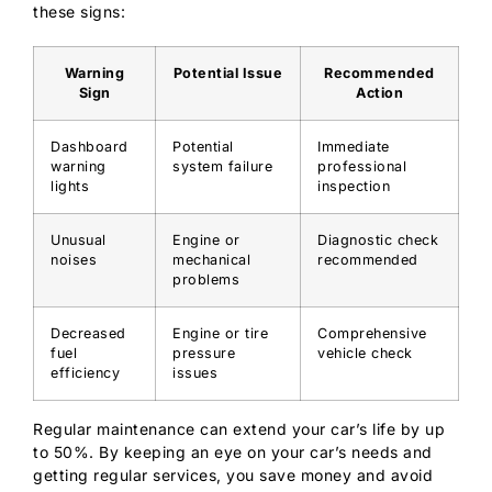
these signs:
Warning
Potential Issue
Recommended
Sign
Action
Dashboard
Potential
Immediate
warning
system failure
professional
lights
inspection
Unusual
Engine or
Diagnostic check
noises
mechanical
recommended
problems
Decreased
Engine or tire
Comprehensive
fuel
pressure
vehicle check
efficiency
issues
Regular maintenance can extend your car’s life by up
to 50%. By keeping an eye on your car’s needs and
getting regular services, you save money and avoid