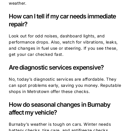
weather.
How can I tell if my car needs immediate
repair?
Look out for odd noises, dashboard lights, and
performance drops. Also, watch for vibrations, leaks,
and changes in fuel use or steering. If you see these,
get your car checked fast.
Are diagnostic services expensive?
No, today’s diagnostic services are affordable. They
can spot problems early, saving you money. Reputable
shops in Metrotown offer these checks.
How do seasonal changes in Burnaby
affect my vehicle?
Burnaby’s weather is tough on cars. Winter needs
battery checks, tire care, and antifreeze checks.