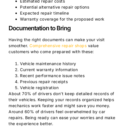
Estimated repair costs
Potential alternative repair options
Expected repair timeline
Warranty coverage for the proposed work
Documentation to Bring
Having the right documents can make your visit
smoother.
Comprehensive repair shops
value
customers who come prepared with these:
Vehicle maintenance history
Current warranty information
Recent performance issue notes
Previous repair receipts
Vehicle registration
About 70% of drivers don’t keep detailed records of
their vehicles. Keeping your records organized helps
mechanics work faster and might save you money.
Around 60% of drivers feel overwhelmed by car
repairs. Being ready can ease your worries and make
the experience better.