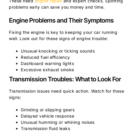
These need
engine repair
and expert checks. Spotting
problems early can save you money and time.
Engine Problems and Their Symptoms
Fixing the engine is key to keeping your car running
well. Look out for these signs of engine trouble:
Unusual knocking or ticking sounds
Reduced fuel efficiency
Dashboard warning lights
Excessive exhaust smoke
Transmission Troubles: What to Look For
Transmission issues need quick action. Watch for these
signs:
Grinding or slipping gears
Delayed vehicle response
Unusual humming or whining noises
Transmission fluid leaks