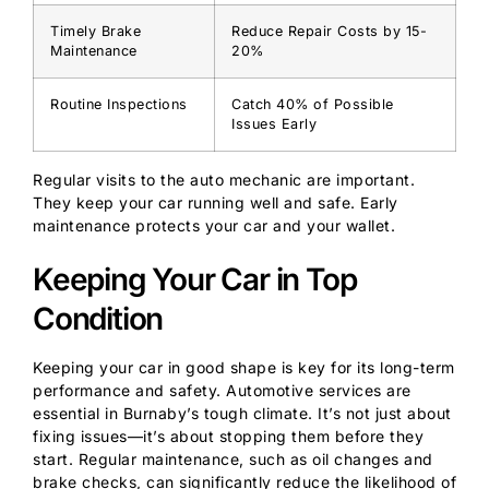
Timely Brake
Reduce Repair Costs by 15-
Maintenance
20%
Routine Inspections
Catch 40% of Possible
Issues Early
Regular visits to the auto mechanic are important.
They keep your car running well and safe. Early
maintenance protects your car and your wallet.
Keeping Your Car in Top
Condition
Keeping your car in good shape is key for its long-term
performance and safety. Automotive services are
essential in Burnaby’s tough climate. It’s not just about
fixing issues—it’s about stopping them before they
start. Regular maintenance, such as oil changes and
brake checks, can significantly reduce the likelihood of