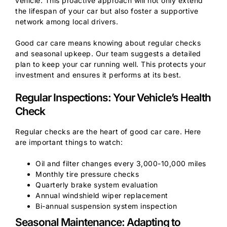
vehicle. This proactive approach will not only extend
the lifespan of your car but also foster a supportive
network among local drivers.
Good car care means knowing about regular checks
and seasonal upkeep. Our team suggests a detailed
plan to keep your car running well. This protects your
investment and ensures it performs at its best.
Regular Inspections: Your Vehicle’s Health
Check
Regular checks are the heart of good car care. Here
are important things to watch:
Oil and filter changes every 3,000-10,000 miles
Monthly tire pressure checks
Quarterly brake system evaluation
Annual windshield wiper replacement
Bi-annual suspension system inspection
Seasonal Maintenance: Adapting to