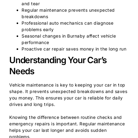
and tear
Regular maintenance prevents unexpected
breakdowns
Professional auto mechanics can diagnose
problems early
Seasonal changes in Burnaby affect vehicle
performance
Proactive car repair saves money in the long run
Understanding Your Car’s
Needs
Vehicle maintenance is key to keeping your car in top
shape. It prevents unexpected breakdowns and saves
you money. This ensures your car is reliable for daily
drives and long trips.
Knowing the difference between routine checks and
emergency repairs is important. Regular maintenance
helps your car last longer and avoids sudden
problems.