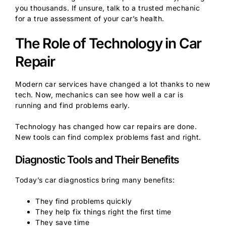
you thousands. If unsure, talk to a trusted mechanic
for a true assessment of your car’s health.
The Role of Technology in Car
Repair
Modern car services have changed a lot thanks to new
tech. Now, mechanics can see how well a car is
running and find problems early.
Technology has changed how car repairs are done.
New tools can find complex problems fast and right.
Diagnostic Tools and Their Benefits
Today’s car diagnostics bring many benefits:
They find problems quickly
They help fix things right the first time
They save time