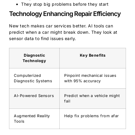
They stop big problems before they start
Technology Enhancing Repair Efficiency
New tech makes car services better. AI tools can
predict when a car might break down. They look at
sensor data to find issues early.
Diagnostic
Key Benefits
Technology
Computerized
Pinpoint mechanical issues
Diagnostic Systems
with 95% accuracy
AI-Powered Sensors
Predict when a vehicle might
fail
Augmented Reality
Help fix problems from afar
Tools