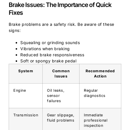
Brake Issues: The Importance of Quick
Fixes
Brake problems are a safety risk. Be aware of these
signs:
Squealing or grinding sounds
Vibrations when braking
Reduced brake responsiveness
Soft or spongy brake pedal
System
Common
Recommended
Issues
Action
Engine
Oil leaks,
Regular
sensor
diagnostics
failures
Transmission
Gear slippage,
Immediate
fluid problems
professional
inspection