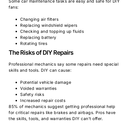
Some car maintenance tasks are easy and safe for DIY
fans:
Changing air filters
Replacing windshield wipers
Checking and topping up fluids
Replacing battery
Rotating tires
The Risks of DIY Repairs
Professional mechanics say some repairs need special
skills and tools. DIY can cause:
Potential vehicle damage
Voided warranties
Safety risks
Increased repair costs
85% of mechanics suggest getting professional help
for critical repairs like brakes and airbags. Pros have
the skills, tools, and warranties DIY can’t offer.