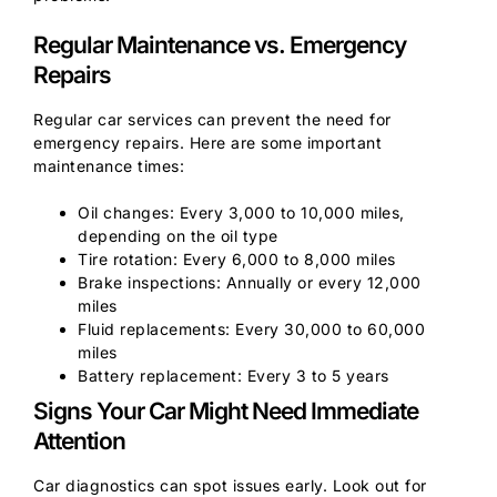
Regular Maintenance vs. Emergency
Repairs
Regular car services can prevent the need for
emergency repairs. Here are some important
maintenance times:
Oil changes: Every 3,000 to 10,000 miles,
depending on the oil type
Tire rotation: Every 6,000 to 8,000 miles
Brake inspections: Annually or every 12,000
miles
Fluid replacements: Every 30,000 to 60,000
miles
Battery replacement: Every 3 to 5 years
Signs Your Car Might Need Immediate
Attention
Car diagnostics can spot issues early. Look out for