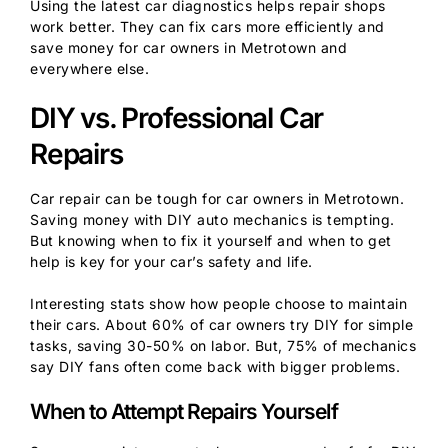
Using the latest car diagnostics helps repair shops
work better. They can fix cars more efficiently and
save money for car owners in Metrotown and
everywhere else.
DIY vs. Professional Car
Repairs
Car repair can be tough for car owners in Metrotown.
Saving money with DIY auto mechanics is tempting.
But knowing when to fix it yourself and when to get
help is key for your car’s safety and life.
Interesting stats show how people choose to maintain
their cars. About 60% of car owners try DIY for simple
tasks, saving 30-50% on labor. But, 75% of mechanics
say DIY fans often come back with bigger problems.
When to Attempt Repairs Yourself