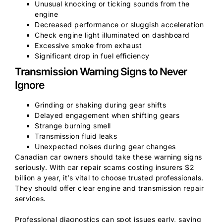
Unusual knocking or ticking sounds from the
engine
Decreased performance or sluggish acceleration
Check engine light illuminated on dashboard
Excessive smoke from exhaust
Significant drop in fuel efficiency
Transmission Warning Signs to Never
Ignore
Grinding or shaking during gear shifts
Delayed engagement when shifting gears
Strange burning smell
Transmission fluid leaks
Unexpected noises during gear changes
Canadian car owners should take these warning signs
seriously. With car repair scams costing insurers $2
billion a year, it’s vital to choose trusted professionals.
They should offer clear engine and transmission repair
services.
Professional diagnostics can spot issues early, saving