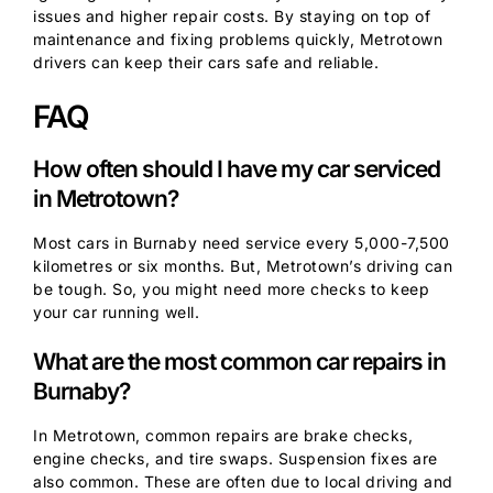
issues and higher repair costs. By staying on top of
maintenance and fixing problems quickly, Metrotown
drivers can keep their cars safe and reliable.
FAQ
How often should I have my car serviced
in Metrotown?
Most cars in Burnaby need service every 5,000-7,500
kilometres or six months. But, Metrotown’s driving can
be tough. So, you might need more checks to keep
your car running well.
What are the most common car repairs in
Burnaby?
In Metrotown, common repairs are brake checks,
engine checks, and tire swaps. Suspension fixes are
also common. These are often due to local driving and