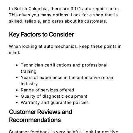
In British Columbia, there are 3,171 auto repair shops.
This gives you many options. Look for a shop that is
skilled, reliable, and cares about its customers.
Key Factors to Consider
When looking at auto mechanics, keep these points in
mind:
Technician certifications and professional
training
Years of experience in the automotive repair
industry
Range of services offered
Quality of diagnostic equipment
Warranty and guarantee policies
Customer Reviews and
Recommendations
Customer feedback is very helpful. Look for positive