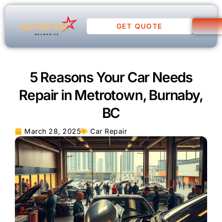
GET QUOTE
5 Reasons Your Car Needs
Repair in Metrotown, Burnaby,
BC
March 28, 2025
Car Repair