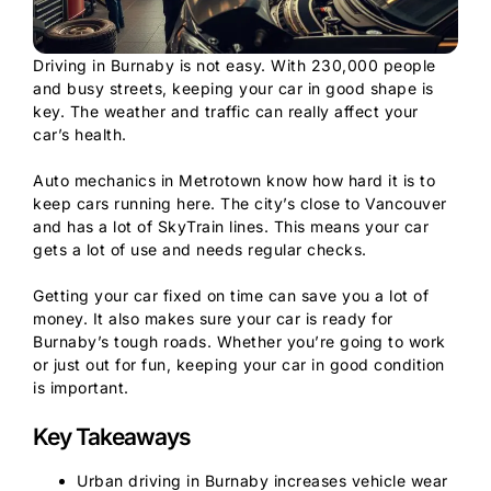
Driving in Burnaby is not easy. With 230,000 people
and busy streets, keeping your car in good shape is
key. The weather and traffic can really affect your
car’s health.
Auto mechanics in Metrotown know how hard it is to
keep cars running here. The city’s close to Vancouver
and has a lot of SkyTrain lines. This means your car
gets a lot of use and needs regular checks.
Getting your car fixed on time can save you a lot of
money. It also makes sure your car is ready for
Burnaby’s tough roads. Whether you’re going to work
or just out for fun, keeping your car in good condition
is important.
Key Takeaways
Urban driving in Burnaby increases vehicle wear