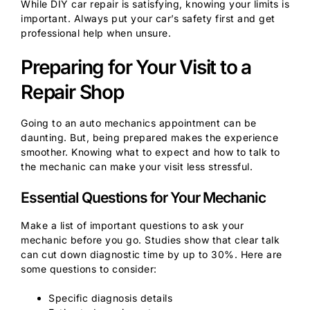
While DIY car repair is satisfying, knowing your limits is
important. Always put your car’s safety first and get
professional help when unsure.
Preparing for Your Visit to a
Repair Shop
Going to an auto mechanics appointment can be
daunting. But, being prepared makes the experience
smoother. Knowing what to expect and how to talk to
the mechanic can make your visit less stressful.
Essential Questions for Your Mechanic
Make a list of important questions to ask your
mechanic before you go. Studies show that clear talk
can cut down diagnostic time by up to 30%. Here are
some questions to consider:
Specific diagnosis details