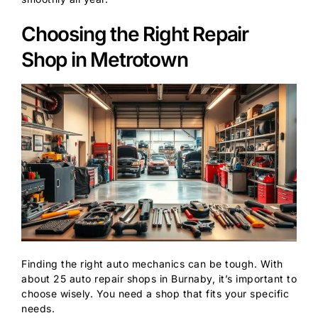
Choosing the Right Repair
Shop in Metrotown
Finding the right auto mechanics can be tough. With
about 25 auto repair shops in Burnaby, it’s important to
choose wisely. You need a shop that fits your specific
needs.