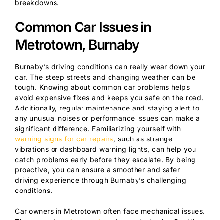
breakdowns.
Common Car Issues in
Metrotown, Burnaby
Burnaby’s driving conditions can really wear down your
car. The steep streets and changing weather can be
tough. Knowing about common car problems helps
avoid expensive fixes and keeps you safe on the road.
Additionally, regular maintenance and staying alert to
any unusual noises or performance issues can make a
significant difference. Familiarizing yourself with
warning signs for car repairs
, such as strange
vibrations or dashboard warning lights, can help you
catch problems early before they escalate. By being
proactive, you can ensure a smoother and safer
driving experience through Burnaby’s challenging
conditions.
Car owners in Metrotown often face mechanical issues.