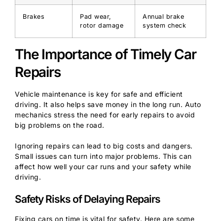
Brakes
Pad wear,
Annual brake
rotor damage
system check
The Importance of Timely Car
Repairs
Vehicle maintenance is key for safe and efficient
driving. It also helps save money in the long run. Auto
mechanics stress the need for early repairs to avoid
big problems on the road.
Ignoring repairs can lead to big costs and dangers.
Small issues can turn into major problems. This can
affect how well your car runs and your safety while
driving.
Safety Risks of Delaying Repairs
Fixing cars on time is vital for safety. Here are some