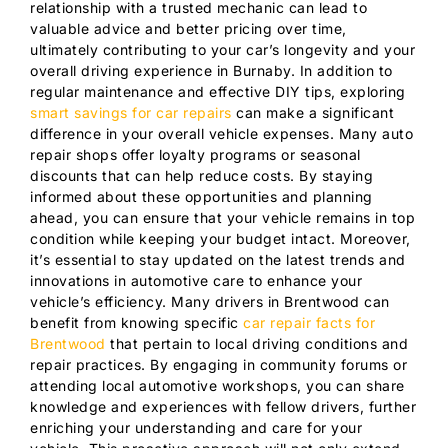
relationship with a trusted mechanic can lead to
valuable advice and better pricing over time,
ultimately contributing to your car’s longevity and your
overall driving experience in Burnaby. In addition to
regular maintenance and effective DIY tips, exploring
smart savings for car repairs
can make a significant
difference in your overall vehicle expenses. Many auto
repair shops offer loyalty programs or seasonal
discounts that can help reduce costs. By staying
informed about these opportunities and planning
ahead, you can ensure that your vehicle remains in top
condition while keeping your budget intact. Moreover,
it’s essential to stay updated on the latest trends and
innovations in automotive care to enhance your
vehicle’s efficiency. Many drivers in Brentwood can
benefit from knowing specific
car repair facts for
Brentwood
that pertain to local driving conditions and
repair practices. By engaging in community forums or
attending local automotive workshops, you can share
knowledge and experiences with fellow drivers, further
enriching your understanding and care for your