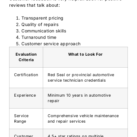
reviews that talk about:
Transparent pricing
Quality of repairs
Communication skills
Turnaround time
Customer service approach
Evaluation
What to Look For
Criteria
Certification
Red Seal or provincial automotive
service technician credentials
Experience
Minimum 10 years in automotive
repair
Service
Comprehensive vehicle maintenance
Range
and repair services
Customer
4.5+ star ratings on multiple