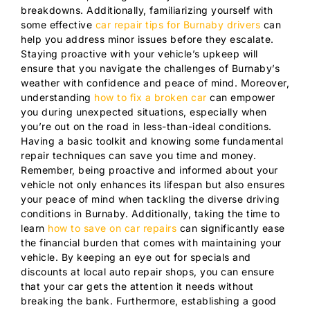
breakdowns. Additionally, familiarizing yourself with
some effective
car repair tips for Burnaby drivers
can
help you address minor issues before they escalate.
Staying proactive with your vehicle’s upkeep will
ensure that you navigate the challenges of Burnaby’s
weather with confidence and peace of mind. Moreover,
understanding
how to fix a broken car
can empower
you during unexpected situations, especially when
you’re out on the road in less-than-ideal conditions.
Having a basic toolkit and knowing some fundamental
repair techniques can save you time and money.
Remember, being proactive and informed about your
vehicle not only enhances its lifespan but also ensures
your peace of mind when tackling the diverse driving
conditions in Burnaby. Additionally, taking the time to
learn
how to save on car repairs
can significantly ease
the financial burden that comes with maintaining your
vehicle. By keeping an eye out for specials and
discounts at local auto repair shops, you can ensure
that your car gets the attention it needs without
breaking the bank. Furthermore, establishing a good