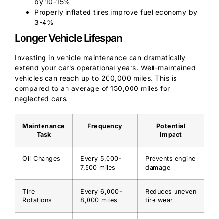
by 10-15%
Properly inflated tires improve fuel economy by
3-4%
Longer Vehicle Lifespan
Investing in vehicle maintenance can dramatically
extend your car’s operational years. Well-maintained
vehicles can reach up to 200,000 miles. This is
compared to an average of 150,000 miles for
neglected cars.
Maintenance
Frequency
Potential
Task
Impact
Oil Changes
Every 5,000-
Prevents engine
7,500 miles
damage
Tire
Every 6,000-
Reduces uneven
Rotations
8,000 miles
tire wear