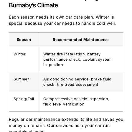
Burnaby’s Climate
Each season needs its own car care plan. Winter is
special because your car needs to handle cold well.
Season
Recommended Maintenance
Winter
Winter tire installation, battery
performance check, coolant system
inspection
Summer
Air conditioning service, brake fluid
check, tire tread assessment
Spring/Fall
Comprehensive vehicle inspection,
fluid level verification
Regular car maintenance extends its life and saves you
money on repairs. Our services help your car run
smoothly all year.