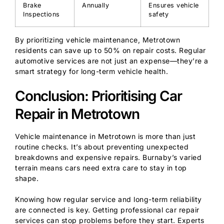
Brake
Annually
Ensures vehicle
Inspections
safety
By prioritizing vehicle maintenance, Metrotown
residents can save up to 50% on repair costs. Regular
automotive services are not just an expense—they’re a
smart strategy for long-term vehicle health.
Conclusion: Prioritising Car
Repair in Metrotown
Vehicle maintenance in Metrotown is more than just
routine checks. It’s about preventing unexpected
breakdowns and expensive repairs. Burnaby’s varied
terrain means cars need extra care to stay in top
shape.
Knowing how regular service and long-term reliability
are connected is key. Getting professional car repair
services can stop problems before they start. Experts