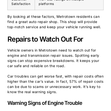
Satisfaction
platforms
By looking at these factors, Metrotown residents can
find a great auto repair shop. This shop will provide
top-notch service and keep your vehicle running well.
Repairs to Watch Out For
Vehicle owners in Metrotown need to watch out for
engine and transmission repair issues. Spotting early
signs can stop expensive breakdowns. It keeps your
car safe and reliable on the road.
Car troubles can get worse fast, with repair costs often
higher than the car’s value. In fact, 57% of repair costs
can be due to scams or unnecessary work. It’s key to
know the real warning signs.
Warning Signs of Engine Trouble