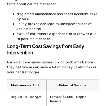
facts about car maintenance:
Neglected maintenance increases accident risks
by 50%
Faulty brakes can lead to unexpected loss of
vehicle control
60% of car owners experience breakdowns due
to poor maintenance
Long-Term Cost Savings from Early
Intervention
Early car care saves money. Fixing problems before
they get worse can save a lot of money. It also makes
your car last longer.
Maintenance Action
Potential Savings
Regular Oil Changes
Prevent $1,000+ Engine
Repairs