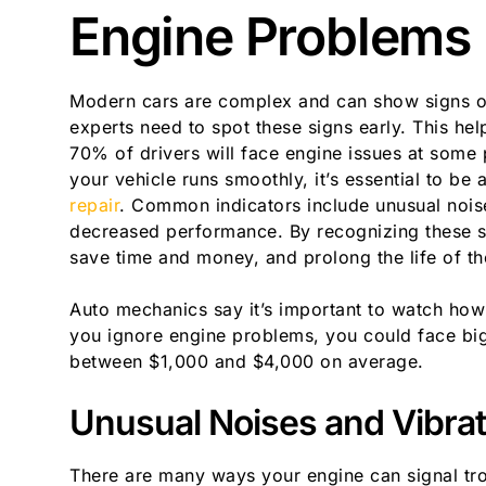
Engine Problems
Modern cars are complex and can show signs of
experts need to spot these signs early. This h
70% of drivers will face engine issues at some 
your vehicle runs smoothly, it’s essential to be
repair
. Common indicators include unusual noise
decreased performance. By recognizing these s
save time and money, and prolong the life of the
Auto mechanics say it’s important to watch how
you ignore engine problems, you could face big 
between $1,000 and $4,000 on average.
Unusual Noises and Vibrat
There are many ways your engine can signal tr