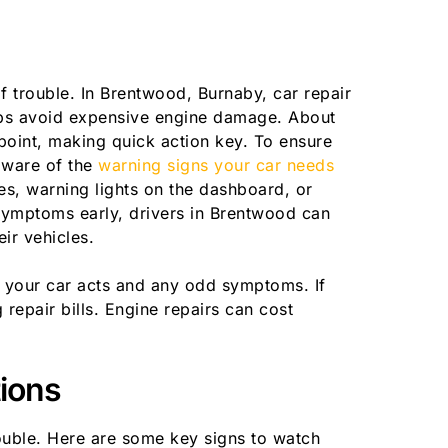
 trouble. In Brentwood, Burnaby, car repair
elps avoid expensive engine damage. About
point, making quick action key. To ensure
 aware of the
warning signs your car needs
s, warning lights on the dashboard, or
ymptoms early, drivers in Brentwood can
ir vehicles.
 your car acts and any odd symptoms. If
repair bills. Engine repairs can cost
ions
ouble. Here are some key signs to watch