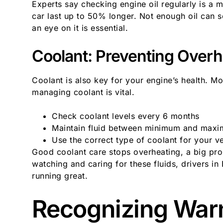
Experts say checking engine oil regularly is a 
car last up to 50% longer. Not enough oil can 
an eye on it is essential.
Coolant: Preventing Overh
Coolant is also key for your engine’s health. Mos
managing coolant is vital.
Check coolant levels every 6 months
Maintain fluid between minimum and max
Use the correct type of coolant for your ve
Good coolant care stops overheating, a big pr
watching and caring for these fluids, drivers i
running great.
Recognizing Warn