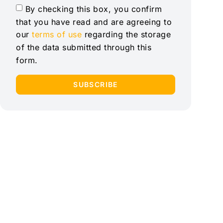
By checking this box, you confirm
that you have read and are agreeing to
our
terms of use
regarding the storage
of the data submitted through this
form.
SUBSCRIBE