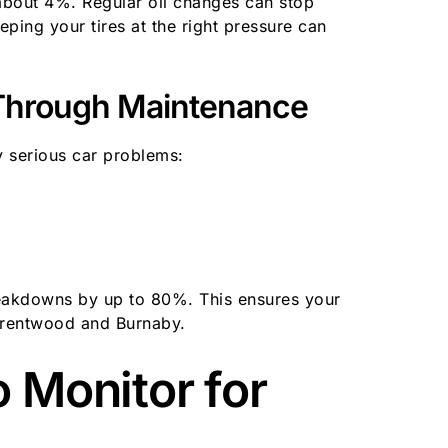
bout 4%. Regular oil changes can stop
ing your tires at the right pressure can
Through Maintenance
 serious car problems:
eakdowns by up to 80%. This ensures your
 Brentwood and Burnaby.
o Monitor for