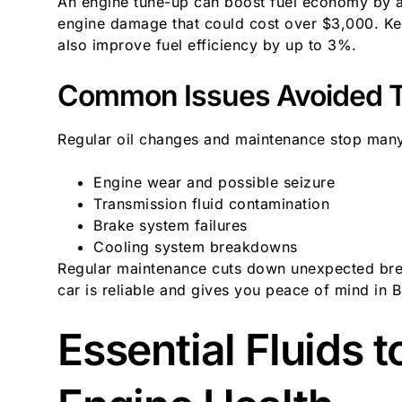
An engine tune-up can boost fuel economy by a
engine damage that could cost over $3,000. Keep
also improve fuel efficiency by up to 3%.
Common Issues Avoided 
Regular oil changes and maintenance stop many
Engine wear and possible seizure
Transmission fluid contamination
Brake system failures
Cooling system breakdowns
Regular maintenance cuts down unexpected br
car is reliable and gives you peace of mind in
Essential Fluids t