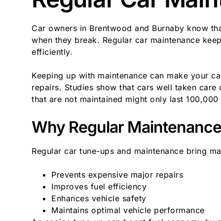
Car owners in Brentwood and Burnaby know that 
when they break. Regular car maintenance keeps
efficiently.
Keeping up with maintenance can make your car
repairs. Studies show that cars well taken care
that are not maintained might only last 100,000 
Why Regular Maintenance 
Regular car tune-ups and maintenance bring ma
Prevents expensive major repairs
Improves fuel efficiency
Enhances vehicle safety
Maintains optimal vehicle performance