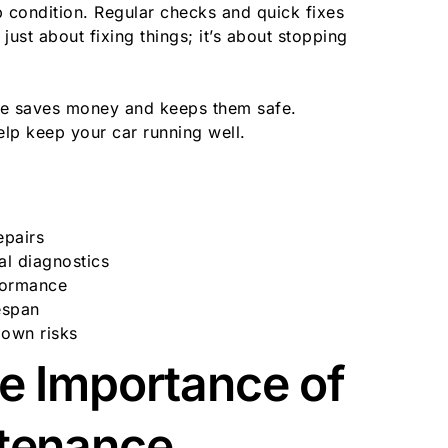
 condition. Regular checks and quick fixes
 just about fixing things; it’s about stopping
ce saves money and keeps them safe.
elp keep your car running well.
epairs
al diagnostics
rformance
espan
down risks
e Importance of
ntenance