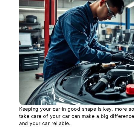
Keeping your car in good shape is key, more s
take care of your car can make a big difference
and your car reliable.