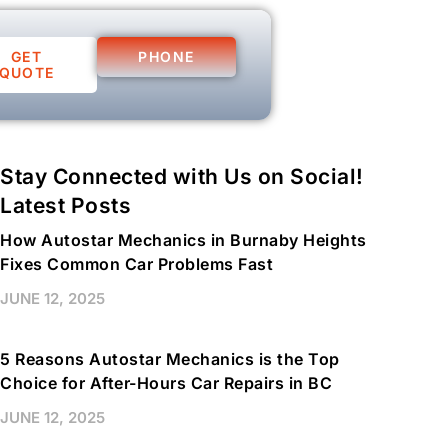
GET
PHONE
QUOTE
Stay Connected with Us on Social!
Latest Posts
How Autostar Mechanics in Burnaby Heights
Fixes Common Car Problems Fast
JUNE 12, 2025
5 Reasons Autostar Mechanics is the Top
Choice for After-Hours Car Repairs in BC
JUNE 12, 2025