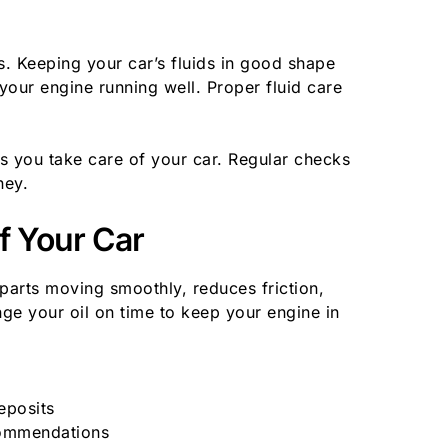
s. Keeping your car’s fluids in good shape
your engine running well. Proper fluid care
s you take care of your car. Regular checks
ney.
of Your Car
ps parts moving smoothly, reduces friction,
nge your oil on time to keep your engine in
eposits
commendations