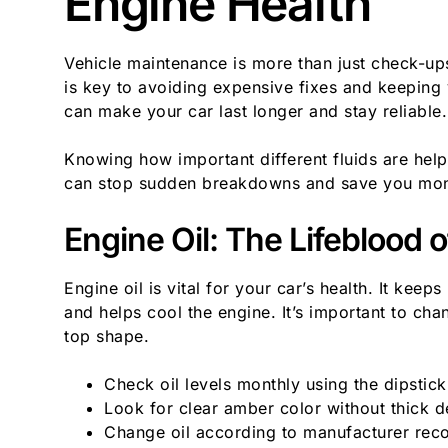
Engine Health
Vehicle maintenance is more than just check-up
is key to avoiding expensive fixes and keeping 
can make your car last longer and stay reliable.
Knowing how important different fluids are help
can stop sudden breakdowns and save you mo
Engine Oil: The Lifeblood 
Engine oil is vital for your car’s health. It kee
and helps cool the engine. It’s important to cha
top shape.
Check oil levels monthly using the dipstick
Look for clear amber color without thick d
Change oil according to manufacturer re