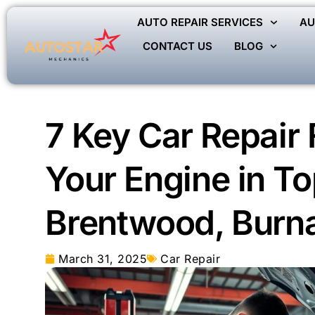
AUTO REPAIR SERVICES
AU
CONTACT US
BLOG
7 Key Car Repair 
Your Engine in To
Brentwood, Burn
March 31, 2025
Car Repair