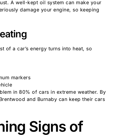
must. A well-kept oil system can make your
seriously damage your engine, so keeping
eating
t of a car’s energy turns into heat, so
imum markers
hicle
oblem in 80% of cars in extreme weather. By
n Brentwood and Burnaby can keep their cars
ing Signs of