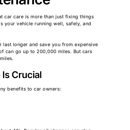
car care is more than just fixing things
 your vehicle running well, safely, and
 last longer and save you from expensive
 of can go up to 200,000 miles. But cars
miles.
Is Crucial
ny benefits to car owners: