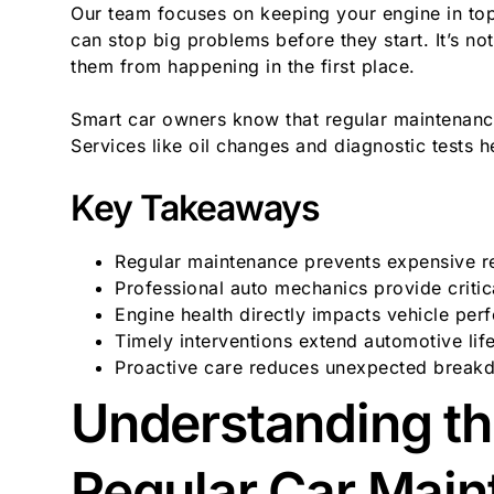
Our team focuses on keeping your engine in top
can stop big problems before they start. It’s not
them from happening in the first place.
Smart car owners know that regular maintenan
Services like oil changes and diagnostic tests h
Key Takeaways
Regular maintenance prevents expensive r
Professional auto mechanics provide critic
Engine health directly impacts vehicle pe
Timely interventions extend automotive lif
Proactive care reduces unexpected break
Understanding th
Regular Car Mai