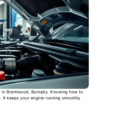
o in Brentwood, Burnaby. Knowing how to
. It keeps your engine running smoothly