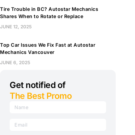
Tire Trouble in BC? Autostar Mechanics
Shares When to Rotate or Replace
JUNE 12, 2025
Top Car Issues We Fix Fast at Autostar
Mechanics Vancouver
JUNE 6, 2025
Get notified of
The Best Promo