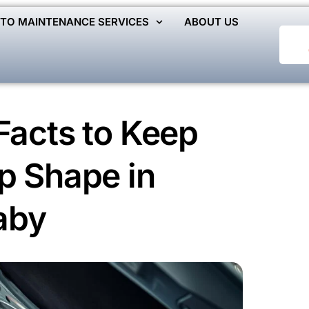
TO MAINTENANCE SERVICES
ABOUT US
Facts to Keep
p Shape in
aby