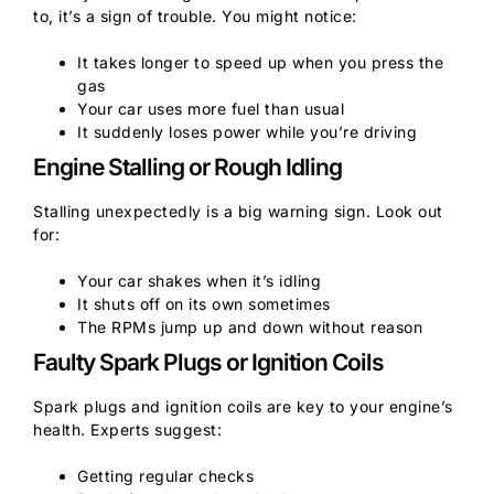
to, it’s a sign of trouble. You might notice:
It takes longer to speed up when you press the
gas
Your car uses more fuel than usual
It suddenly loses power while you’re driving
Engine Stalling or Rough Idling
Stalling unexpectedly is a big warning sign. Look out
for:
Your car shakes when it’s idling
It shuts off on its own sometimes
The RPMs jump up and down without reason
Faulty Spark Plugs or Ignition Coils
Spark plugs and ignition coils are key to your engine’s
health. Experts suggest:
Getting regular checks