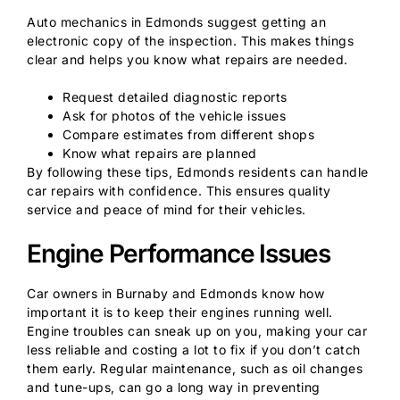
Auto mechanics in Edmonds suggest getting an
electronic copy of the inspection. This makes things
clear and helps you know what repairs are needed.
Request detailed diagnostic reports
Ask for photos of the vehicle issues
Compare estimates from different shops
Know what repairs are planned
By following these tips, Edmonds residents can handle
car repairs with confidence. This ensures quality
service and peace of mind for their vehicles.
Engine Performance Issues
Car owners in Burnaby and Edmonds know how
important it is to keep their engines running well.
Engine troubles can sneak up on you, making your car
less reliable and costing a lot to fix if you don’t catch
them early. Regular maintenance, such as oil changes
and tune-ups, can go a long way in preventing