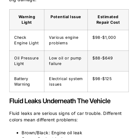
Warning
Potential Issue
Estimated
Light
Repair Cost
Check
Various engine
$98-$1,000
Engine Light
problems
Oil Pressure
Low oil or pump
$88-$649
Light
failure
Battery
Electrical system
$98-$125
Warning
issues
Fluid Leaks Underneath The Vehicle
Fluid leaks are serious signs of car trouble. Different
colors mean different problems:
Brown/Black: Engine oil leak