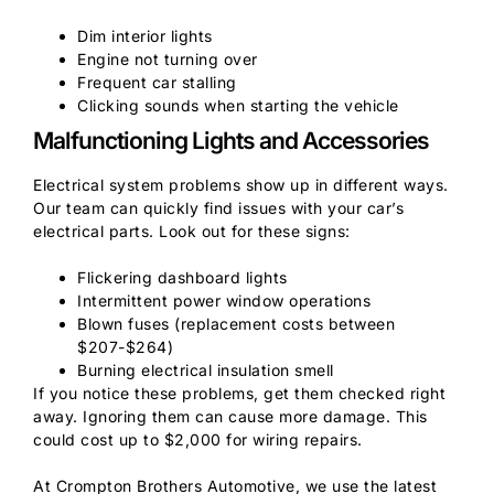
Dim interior lights
Engine not turning over
Frequent car stalling
Clicking sounds when starting the vehicle
Malfunctioning Lights and Accessories
Electrical system problems show up in different ways.
Our team can quickly find issues with your car’s
electrical parts. Look out for these signs:
Flickering dashboard lights
Intermittent power window operations
Blown fuses (replacement costs between
$207-$264)
Burning electrical insulation smell
If you notice these problems, get them checked right
away. Ignoring them can cause more damage. This
could cost up to $2,000 for wiring repairs.
At Crompton Brothers Automotive, we use the latest