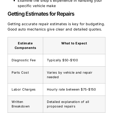
Examine the shop’s experience in handling your
specific vehicle make
Getting Estimates for Repairs
Getting accurate repair estimates is key for budgeting.
Good auto mechanics give clear and detailed quotes.
Estimate
What to Expect
Components
Diagnostic Fee
Typically $50-$100
Parts Cost
Varies by vehicle and repair
needed
Labor Charges
Hourly rate between $75-$150
Written
Detailed explanation of all
Breakdown
proposed repairs