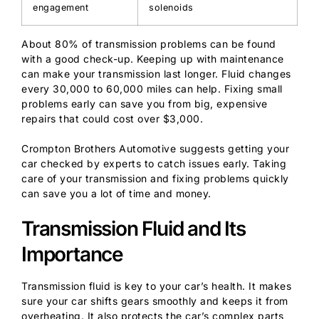
engagement
solenoids
About 80% of transmission problems can be found
with a good check-up. Keeping up with maintenance
can make your transmission last longer. Fluid changes
every 30,000 to 60,000 miles can help. Fixing small
problems early can save you from big, expensive
repairs that could cost over $3,000.
Crompton Brothers Automotive suggests getting your
car checked by experts to catch issues early. Taking
care of your transmission and fixing problems quickly
can save you a lot of time and money.
Transmission Fluid and Its
Importance
Transmission fluid is key to your car’s health. It makes
sure your car shifts gears smoothly and keeps it from
overheating. It also protects the car’s complex parts