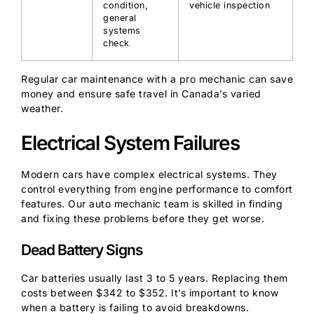
condition,
vehicle inspection
general
systems
check
Regular car maintenance with a pro mechanic can save
money and ensure safe travel in Canada’s varied
weather.
Electrical System Failures
Modern cars have complex electrical systems. They
control everything from engine performance to comfort
features. Our auto mechanic team is skilled in finding
and fixing these problems before they get worse.
Dead Battery Signs
Car batteries usually last 3 to 5 years. Replacing them
costs between $342 to $352. It’s important to know
when a battery is failing to avoid breakdowns.