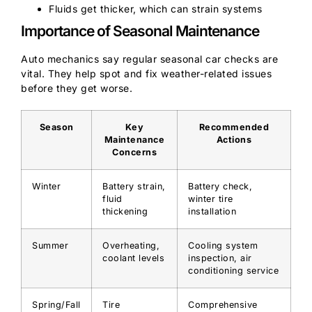
Fluids get thicker, which can strain systems
Importance of Seasonal Maintenance
Auto mechanics say regular seasonal car checks are
vital. They help spot and fix weather-related issues
before they get worse.
Season
Key
Recommended
Maintenance
Actions
Concerns
Winter
Battery strain,
Battery check,
fluid
winter tire
thickening
installation
Summer
Overheating,
Cooling system
coolant levels
inspection, air
conditioning service
Spring/Fall
Tire
Comprehensive