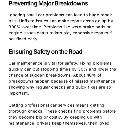
Preventing Major Breakdowns
Ignoring small car problems can lead to huge repair
bills. Unfixed issues can make repair costs go up by
300% over time. Problems like worn brake pads or
engine issues can turn into big, expensive repairs if
not fixed early.
Ensuring Safety on the Road
Car maintenance is vital for safety. Fixing problems
quickly can cut stopping times by 30% and lower the
chance of sudden breakdowns. About 40% of
breakdowns happen because of missed maintenance,
showing why regular checks and quick fixes are so
important.
Getting professional car services means getting
thorough checks. These checks find problems before
they become big or costly. By keeping up with
maintenance, drivers keep themselves, their loved