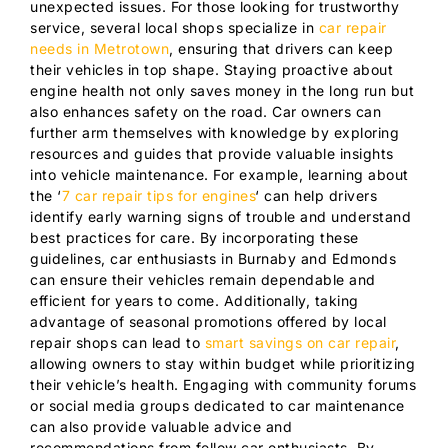
unexpected issues. For those looking for trustworthy
service, several local shops specialize in
car repair
needs in Metrotown
, ensuring that drivers can keep
their vehicles in top shape. Staying proactive about
engine health not only saves money in the long run but
also enhances safety on the road. Car owners can
further arm themselves with knowledge by exploring
resources and guides that provide valuable insights
into vehicle maintenance. For example, learning about
the ‘
7 car repair tips for engines
‘ can help drivers
identify early warning signs of trouble and understand
best practices for care. By incorporating these
guidelines, car enthusiasts in Burnaby and Edmonds
can ensure their vehicles remain dependable and
efficient for years to come. Additionally, taking
advantage of seasonal promotions offered by local
repair shops can lead to
smart savings on car repair
,
allowing owners to stay within budget while prioritizing
their vehicle’s health. Engaging with community forums
or social media groups dedicated to car maintenance
can also provide valuable advice and
recommendations from fellow car enthusiasts. By