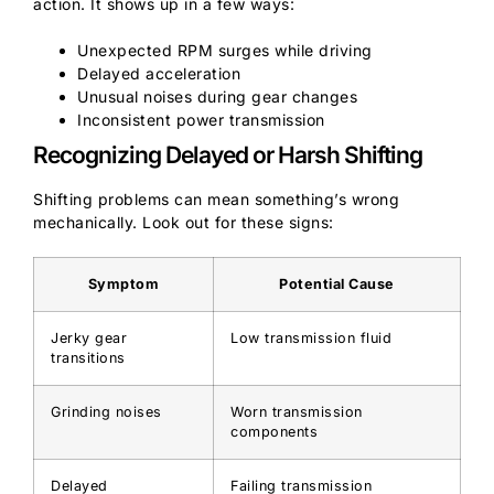
action. It shows up in a few ways:
Unexpected RPM surges while driving
Delayed acceleration
Unusual noises during gear changes
Inconsistent power transmission
Recognizing Delayed or Harsh Shifting
Shifting problems can mean something’s wrong
mechanically. Look out for these signs:
Symptom
Potential Cause
Jerky gear
Low transmission fluid
transitions
Grinding noises
Worn transmission
components
Delayed
Failing transmission