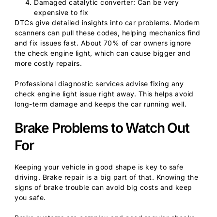
Damaged catalytic converter: Can be very
expensive to fix
DTCs give detailed insights into car problems. Modern
scanners can pull these codes, helping mechanics find
and fix issues fast. About 70% of car owners ignore
the check engine light, which can cause bigger and
more costly repairs.
Professional diagnostic services advise fixing any
check engine light issue right away. This helps avoid
long-term damage and keeps the car running well.
Brake Problems to Watch Out
For
Keeping your vehicle in good shape is key to safe
driving. Brake repair is a big part of that. Knowing the
signs of brake trouble can avoid big costs and keep
you safe.