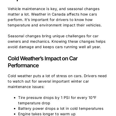
Vehicle maintenance is key, and seasonal changes
matter a lot. Weather in Canada affects how cars
perform. It’s important for drivers to know how
temperature and environment impact their vehicles.
Seasonal changes bring unique challenges for car
owners and mechanics. Knowing these changes helps
avoid damage and keeps cars running well all year.
Cold Weather’s Impact on Car
Performance
Cold weather puts a lot of stress on cars. Drivers need
to watch out for several important winter car
maintenance issues:
Tire pressure drops by 1 PSI for every 10°F
temperature drop
Battery power drops a lot in cold temperatures
Engine takes longer to warm up