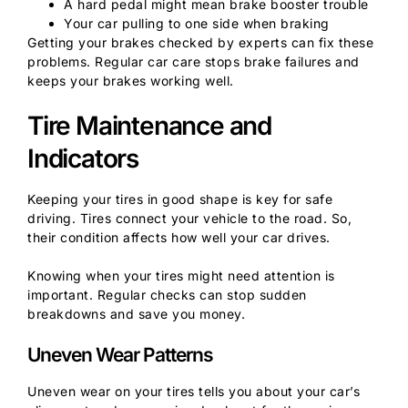
A hard pedal might mean brake booster trouble
Your car pulling to one side when braking
Getting your brakes checked by experts can fix these
problems. Regular car care stops brake failures and
keeps your brakes working well.
Tire Maintenance and
Indicators
Keeping your tires in good shape is key for safe
driving. Tires connect your vehicle to the road. So,
their condition affects how well your car drives.
Knowing when your tires might need attention is
important. Regular checks can stop sudden
breakdowns and save you money.
Uneven Wear Patterns
Uneven wear on your tires tells you about your car’s