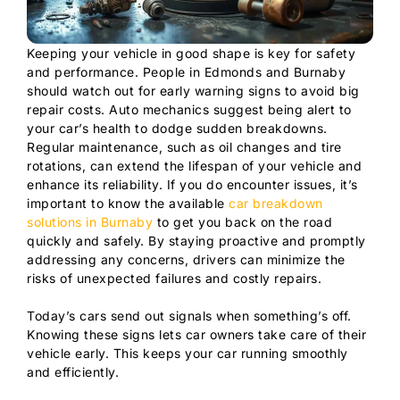
Keeping your vehicle in good shape is key for safety
and performance. People in Edmonds and Burnaby
should watch out for early warning signs to avoid big
repair costs. Auto mechanics suggest being alert to
your car’s health to dodge sudden breakdowns.
Regular maintenance, such as oil changes and tire
rotations, can extend the lifespan of your vehicle and
enhance its reliability. If you do encounter issues, it’s
important to know the available
car breakdown
solutions in Burnaby
to get you back on the road
quickly and safely. By staying proactive and promptly
addressing any concerns, drivers can minimize the
risks of unexpected failures and costly repairs.
Today’s cars send out signals when something’s off.
Knowing these signs lets car owners take care of their
vehicle early. This keeps your car running smoothly
and efficiently.