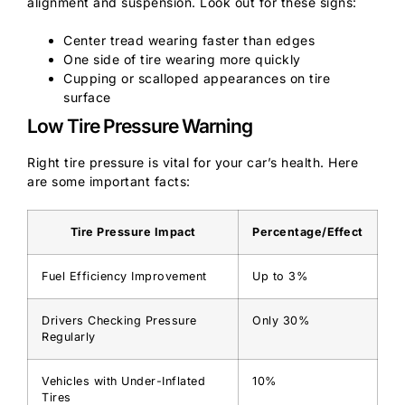
alignment and suspension. Look out for these signs:
Center tread wearing faster than edges
One side of tire wearing more quickly
Cupping or scalloped appearances on tire
surface
Low Tire Pressure Warning
Right tire pressure is vital for your car’s health. Here
are some important facts:
Tire Pressure Impact
Percentage/Effect
Fuel Efficiency Improvement
Up to 3%
Drivers Checking Pressure
Only 30%
Regularly
Vehicles with Under-Inflated
10%
Tires