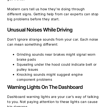
Modern cars tell us how they’re doing through
different signs. Getting help from car experts can stop
big problems before they start.
Unusual Noises While Driving
Don’t ignore strange sounds from your car. Each noise
can mean something different:
Grinding sounds near brakes might signal worn
brake pads
Squealing under the hood could indicate belt or
pulley issues
Knocking sounds might suggest engine
component problems
Warning Lights On The Dashboard
Dashboard warning lights are your car’s way of talking
to you. Not paying attention to these lights can cause
big damage.