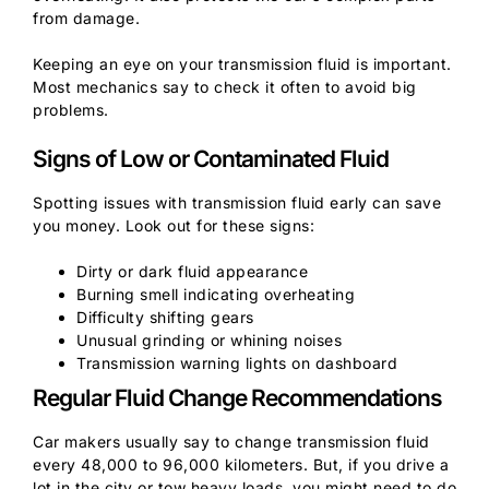
from damage.
Keeping an eye on your transmission fluid is important.
Most mechanics say to check it often to avoid big
problems.
Signs of Low or Contaminated Fluid
Spotting issues with transmission fluid early can save
you money. Look out for these signs:
Dirty or dark fluid appearance
Burning smell indicating overheating
Difficulty shifting gears
Unusual grinding or whining noises
Transmission warning lights on dashboard
Regular Fluid Change Recommendations
Car makers usually say to change transmission fluid
every 48,000 to 96,000 kilometers. But, if you drive a
lot in the city or tow heavy loads, you might need to do