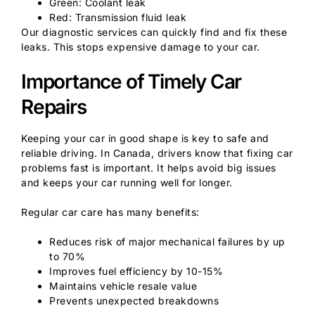
Green: Coolant leak
Red: Transmission fluid leak
Our diagnostic services can quickly find and fix these
leaks. This stops expensive damage to your car.
Importance of Timely Car
Repairs
Keeping your car in good shape is key to safe and
reliable driving. In Canada, drivers know that fixing car
problems fast is important. It helps avoid big issues
and keeps your car running well for longer.
Regular car care has many benefits:
Reduces risk of major mechanical failures by up
to 70%
Improves fuel efficiency by 10-15%
Maintains vehicle resale value
Prevents unexpected breakdowns