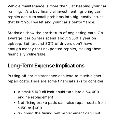
Vehicle maintenance is more than just keeping your car
running. It’s a key financial investment. Ignoring car
repairs can turn small problems into big, costly issues
that hurt your wallet and your car’s performance.
Statistics show the harsh truth of neglecting cars. On
average, car owners spend about $550 a year on
upkeep. But, around 33% of drivers don’t have
enough money for unexpected repairs, making them
financially vulnerable.
Long-Term Expense Implications
Putting off car maintenance can lead to much higher
repair costs. Here are some financial risks to consider:
A small $100 oil leak could turn into a $4,000
engine replacement
Not fixing brake pads can raise repair costs from
$150 to $600
Skipping the timing belt replacement can cost