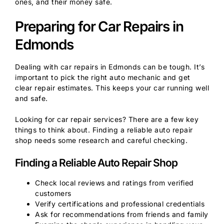
ones, and their money safe.
Preparing for Car Repairs in
Edmonds
Dealing with car repairs in Edmonds can be tough. It’s
important to pick the right auto mechanic and get
clear repair estimates. This keeps your car running well
and safe.
Looking for car repair services? There are a few key
things to think about. Finding a reliable auto repair
shop needs some research and careful checking.
Finding a Reliable Auto Repair Shop
Check local reviews and ratings from verified
customers
Verify certifications and professional credentials
Ask for recommendations from friends and family