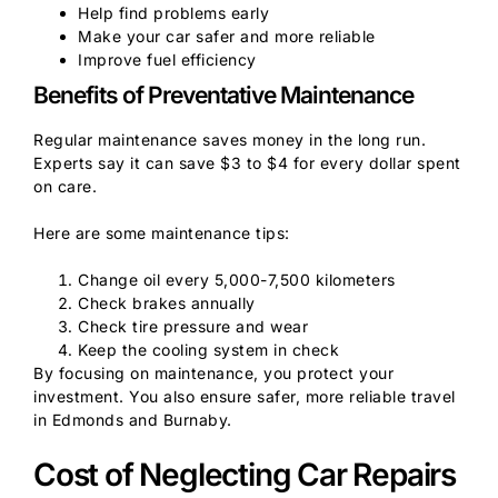
Help find problems early
Make your car safer and more reliable
Improve fuel efficiency
Benefits of Preventative Maintenance
Regular maintenance saves money in the long run.
Experts say it can save $3 to $4 for every dollar spent
on care.
Here are some maintenance tips:
Change oil every 5,000-7,500 kilometers
Check brakes annually
Check tire pressure and wear
Keep the cooling system in check
By focusing on maintenance, you protect your
investment. You also ensure safer, more reliable travel
in Edmonds and Burnaby.
Cost of Neglecting Car Repairs