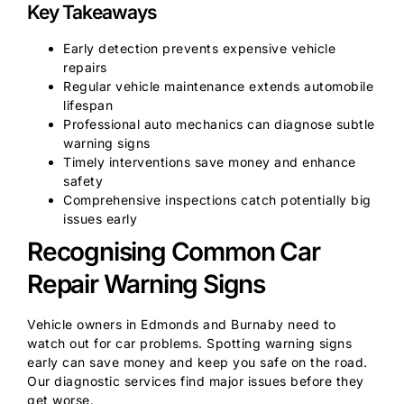
Key Takeaways
Early detection prevents expensive vehicle
repairs
Regular vehicle maintenance extends automobile
lifespan
Professional auto mechanics can diagnose subtle
warning signs
Timely interventions save money and enhance
safety
Comprehensive inspections catch potentially big
issues early
Recognising Common Car
Repair Warning Signs
Vehicle owners in Edmonds and Burnaby need to
watch out for car problems. Spotting warning signs
early can save money and keep you safe on the road.
Our diagnostic services find major issues before they
get worse.