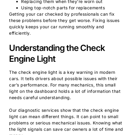
Replacing them when they’re worn out
Using top-notch parts for replacements
Getting your car checked by professionals can fix
these problems before they get worse. Fixing issues
quickly keeps your car running smoothly and
efficiently.
Understanding the Check
Engine Light
The check engine light is a key warning in modern
cars. It tells drivers about possible issues with their
car’s performance. For many mechanics, this small
light on the dashboard holds a lot of information that
needs careful understanding.
Our diagnostic services show that the check engine
light can mean different things. It can point to small
problems or serious mechanical issues. Knowing what
the light signals can save car owners a lot of time and