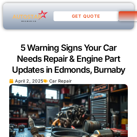
GET QUOTE
5 Warning Signs Your Car
Needs Repair & Engine Part
Updates in Edmonds, Burnaby
April 2, 2025
Car Repair