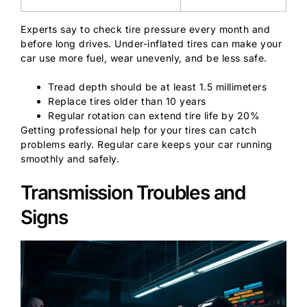
Experts say to check tire pressure every month and
before long drives. Under-inflated tires can make your
car use more fuel, wear unevenly, and be less safe.
Tread depth should be at least 1.5 millimeters
Replace tires older than 10 years
Regular rotation can extend tire life by 20%
Getting professional help for your tires can catch
problems early. Regular care keeps your car running
smoothly and safely.
Transmission Troubles and
Signs