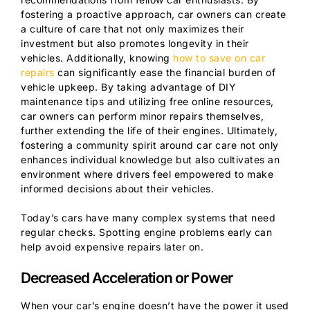
fostering a proactive approach, car owners can create
a culture of care that not only maximizes their
investment but also promotes longevity in their
vehicles. Additionally, knowing
how to save on car
repairs
can significantly ease the financial burden of
vehicle upkeep. By taking advantage of DIY
maintenance tips and utilizing free online resources,
car owners can perform minor repairs themselves,
further extending the life of their engines. Ultimately,
fostering a community spirit around car care not only
enhances individual knowledge but also cultivates an
environment where drivers feel empowered to make
informed decisions about their vehicles.
Today’s cars have many complex systems that need
regular checks. Spotting engine problems early can
help avoid expensive repairs later on.
Decreased Acceleration or Power
When your car’s engine doesn’t have the power it used