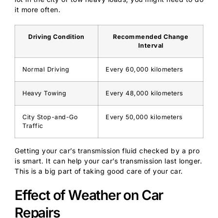
it more often.
Driving Condition
Recommended Change
Interval
Normal Driving
Every 60,000 kilometers
Heavy Towing
Every 48,000 kilometers
City Stop-and-Go
Every 50,000 kilometers
Traffic
Getting your car’s transmission fluid checked by a pro
is smart. It can help your car’s transmission last longer.
This is a big part of taking good care of your car.
Effect of Weather on Car
Repairs