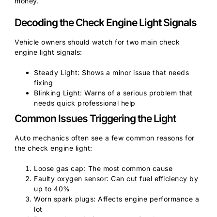
money.
Decoding the Check Engine Light Signals
Vehicle owners should watch for two main check
engine light signals:
Steady Light: Shows a minor issue that needs
fixing
Blinking Light: Warns of a serious problem that
needs quick professional help
Common Issues Triggering the Light
Auto mechanics often see a few common reasons for
the check engine light:
Loose gas cap: The most common cause
Faulty oxygen sensor: Can cut fuel efficiency by
up to 40%
Worn spark plugs: Affects engine performance a
lot