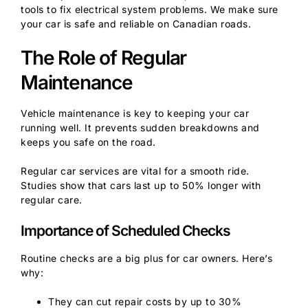
tools to fix electrical system problems. We make sure
your car is safe and reliable on Canadian roads.
The Role of Regular
Maintenance
Vehicle maintenance is key to keeping your car
running well. It prevents sudden breakdowns and
keeps you safe on the road.
Regular car services are vital for a smooth ride.
Studies show that cars last up to 50% longer with
regular care.
Importance of Scheduled Checks
Routine checks are a big plus for car owners. Here’s
why:
They can cut repair costs by up to 30%