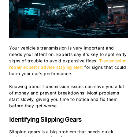
Your vehicle’s transmission is very important and
needs your attention. Experts say it’s key to spot early
signs of trouble to avoid expensive fixes.
Transmission
repair experts advise staying alert
for signs that could
harm your car’s performance.
Knowing about transmission issues can save you a lot
of money and prevent breakdowns. Most problems
start slowly, giving you time to notice and fix them
before they get worse.
Identifying Slipping Gears
Slipping gears is a big problem that needs quick