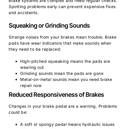
Brake systems are complex and need regular checks.
Spotting problems early can prevent expensive fixes
and accidents.
Squeaking or Grinding Sounds
Strange noises from your brakes mean trouble. Brake
pads have wear indicators that make sounds when
they need to be replaced:
High-pitched squeaking means the pads are
wearing out
Grinding sounds mean the pads are gone
Metal-on-metal sounds mean you need brake
repair now
Reduced Responsiveness of Brakes
Changes in your brake pedal are a warning. Problems
could be:
A soft or spongy pedal means hydraulic issues