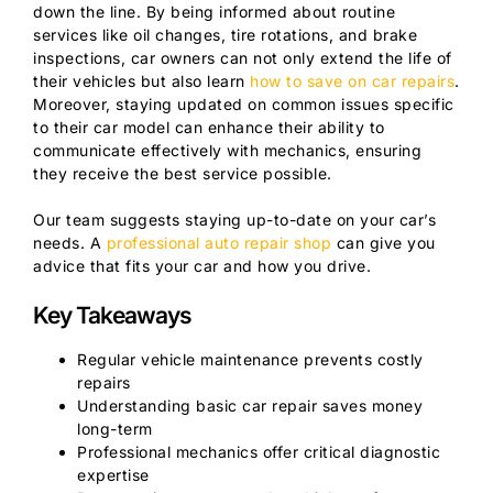
down the line. By being informed about routine
services like oil changes, tire rotations, and brake
inspections, car owners can not only extend the life of
their vehicles but also learn
how to save on car repairs
.
Moreover, staying updated on common issues specific
to their car model can enhance their ability to
communicate effectively with mechanics, ensuring
they receive the best service possible.
Our team suggests staying up-to-date on your car’s
needs. A
professional auto repair shop
can give you
advice that fits your car and how you drive.
Key Takeaways
Regular vehicle maintenance prevents costly
repairs
Understanding basic car repair saves money
long-term
Professional mechanics offer critical diagnostic
expertise