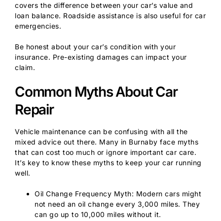
covers the difference between your car’s value and
loan balance. Roadside assistance is also useful for car
emergencies.
Be honest about your car’s condition with your
insurance. Pre-existing damages can impact your
claim.
Common Myths About Car
Repair
Vehicle maintenance can be confusing with all the
mixed advice out there. Many in Burnaby face myths
that can cost too much or ignore important car care.
It’s key to know these myths to keep your car running
well.
Oil Change Frequency Myth: Modern cars might
not need an oil change every 3,000 miles. They
can go up to 10,000 miles without it.