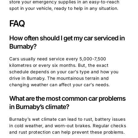
store your emergency supplies in an easy-to-reach
spot in your vehicle, ready to help in any situation.
FAQ
How often should I get my car serviced in
Burnaby?
Cars usually need service every 5,000-7,500
kilometres or every six months. But, the exact
schedule depends on your car’s type and how you
drive in Burnaby. The mountainous terrain and
changing weather can affect your car’s needs.
What are the most common car problems
in Burnaby’s climate?
Burnaby’s wet climate can lead to rust, battery issues
in cold weather, and worn-out brakes. Regular checks
and rust protection can help prevent these problems.