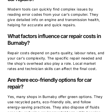
Modern tools can quickly find complex issues by
reading error codes from your car’s computer. They
give detailed info on engine and transmission health,
helping for accurate and quick repairs.
What factors influence car repair costs in
Burnaby?
Repair costs depend on parts quality, labour rates, and
your car’s complexity. The specific repair needed and
the shop’s overhead also play a role. Local market
rates and technician skills can affect the final cost.
Are there eco-friendly options for car
repair?
Yes, many shops in Burnaby offer green options. They
use recycled parts, eco-friendly oils, and follow
energy-saving practices. They also dispose of fluids