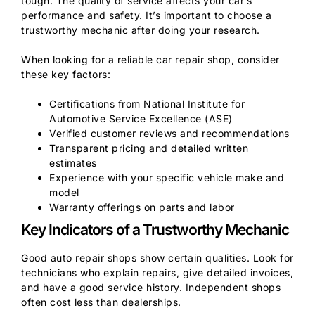
tough. The quality of service affects your car’s
performance and safety. It’s important to choose a
trustworthy mechanic after doing your research.
When looking for a reliable car repair shop, consider
these key factors:
Certifications from National Institute for
Automotive Service Excellence (ASE)
Verified customer reviews and recommendations
Transparent pricing and detailed written
estimates
Experience with your specific vehicle make and
model
Warranty offerings on parts and labor
Key Indicators of a Trustworthy Mechanic
Good auto repair shops show certain qualities. Look for
technicians who explain repairs, give detailed invoices,
and have a good service history. Independent shops
often cost less than dealerships.