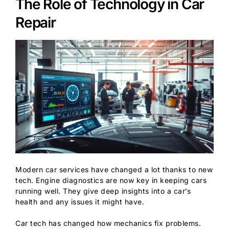
The Role of Technology in Car
Repair
Modern car services have changed a lot thanks to new
tech. Engine diagnostics are now key in keeping cars
running well. They give deep insights into a car’s
health and any issues it might have.
Car tech has changed how mechanics fix problems.