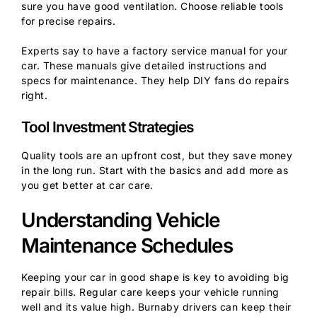
sure you have good ventilation. Choose reliable tools
for precise repairs.
Experts say to have a factory service manual for your
car. These manuals give detailed instructions and
specs for maintenance. They help DIY fans do repairs
right.
Tool Investment Strategies
Quality tools are an upfront cost, but they save money
in the long run. Start with the basics and add more as
you get better at car care.
Understanding Vehicle
Maintenance Schedules
Keeping your car in good shape is key to avoiding big
repair bills. Regular care keeps your vehicle running
well and its value high. Burnaby drivers can keep their