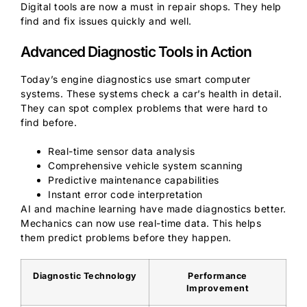
Digital tools are now a must in repair shops. They help
find and fix issues quickly and well.
Advanced Diagnostic Tools in Action
Today’s engine diagnostics use smart computer
systems. These systems check a car’s health in detail.
They can spot complex problems that were hard to
find before.
Real-time sensor data analysis
Comprehensive vehicle system scanning
Predictive maintenance capabilities
Instant error code interpretation
AI and machine learning have made diagnostics better.
Mechanics can now use real-time data. This helps
them predict problems before they happen.
Diagnostic Technology
Performance
Improvement