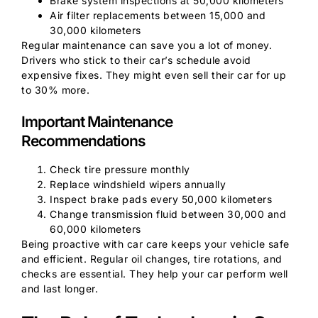
Brake system inspections at 50,000 kilometers
Air filter replacements between 15,000 and
30,000 kilometers
Regular maintenance can save you a lot of money.
Drivers who stick to their car’s schedule avoid
expensive fixes. They might even sell their car for up
to 30% more.
Important Maintenance
Recommendations
Check tire pressure monthly
Replace windshield wipers annually
Inspect brake pads every 50,000 kilometers
Change transmission fluid between 30,000 and
60,000 kilometers
Being proactive with car care keeps your vehicle safe
and efficient. Regular oil changes, tire rotations, and
checks are essential. They help your car perform well
and last longer.