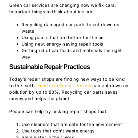
Green car services are changing how we fix cars.
Important things to think about include:
Recycling damaged car parts to cut down on
waste
Using paints that are better for the air
Using new, energy-saving repair tools
Getting rid of car fluids and materials the right
way
Sustainable Repair Practices
Today’s repair shops are finding new ways to be kind
to the earth.
Eco-friendly car services
can cut down on
pollution by up to 88%. Recycling car parts saves
money and helps the planet.
People can help by picking repair shops that:
Use cleaners that are safe for the environment
Use tools that don’t waste energy
Save water in their work