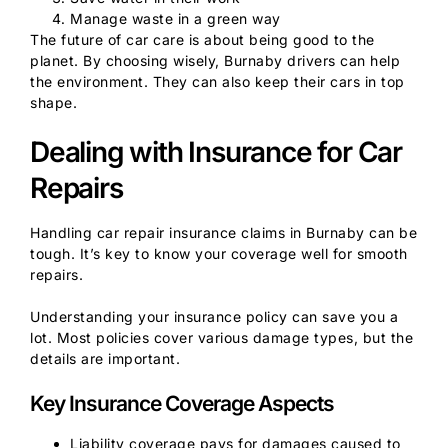
Manage waste in a green way
The future of car care is about being good to the
planet. By choosing wisely, Burnaby drivers can help
the environment. They can also keep their cars in top
shape.
Dealing with Insurance for Car
Repairs
Handling car repair insurance claims in Burnaby can be
tough. It’s key to know your coverage well for smooth
repairs.
Understanding your insurance policy can save you a
lot. Most policies cover various damage types, but the
details are important.
Key Insurance Coverage Aspects
Liability coverage pays for damages caused to