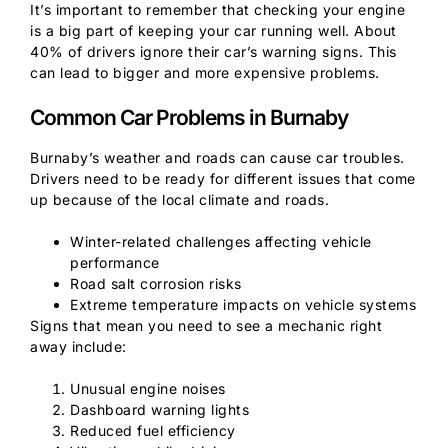
It’s important to remember that checking your engine
is a big part of keeping your car running well. About
40% of drivers ignore their car’s warning signs. This
can lead to bigger and more expensive problems.
Common Car Problems in Burnaby
Burnaby’s weather and roads can cause car troubles.
Drivers need to be ready for different issues that come
up because of the local climate and roads.
Winter-related challenges affecting vehicle
performance
Road salt corrosion risks
Extreme temperature impacts on vehicle systems
Signs that mean you need to see a mechanic right
away include:
Unusual engine noises
Dashboard warning lights
Reduced fuel efficiency