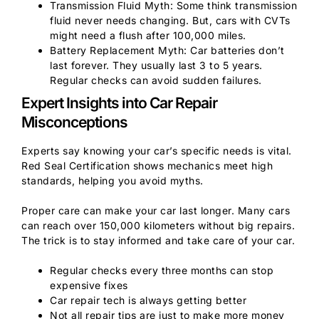
Transmission Fluid Myth: Some think transmission
fluid never needs changing. But, cars with CVTs
might need a flush after 100,000 miles.
Battery Replacement Myth: Car batteries don’t
last forever. They usually last 3 to 5 years.
Regular checks can avoid sudden failures.
Expert Insights into Car Repair
Misconceptions
Experts say knowing your car’s specific needs is vital.
Red Seal Certification shows mechanics meet high
standards, helping you avoid myths.
Proper care can make your car last longer. Many cars
can reach over 150,000 kilometers without big repairs.
The trick is to stay informed and take care of your car.
Regular checks every three months can stop
expensive fixes
Car repair tech is always getting better
Not all repair tips are just to make more money