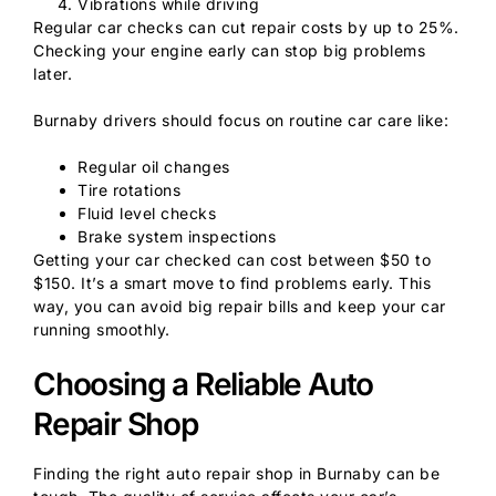
Vibrations while driving
Regular car checks can cut repair costs by up to 25%.
Checking your engine early can stop big problems
later.
Burnaby drivers should focus on routine car care like:
Regular oil changes
Tire rotations
Fluid level checks
Brake system inspections
Getting your car checked can cost between $50 to
$150. It’s a smart move to find problems early. This
way, you can avoid big repair bills and keep your car
running smoothly.
Choosing a Reliable Auto
Repair Shop
Finding the right auto repair shop in Burnaby can be