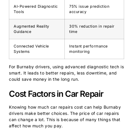
AI-Powered Diagnostic
75% issue prediction
Tools
accuracy
Augmented Reality
30% reduction in repair
Guidance
time
Connected Vehicle
Instant performance
Systems
monitoring
For Burnaby drivers, using advanced diagnostic tech is
smart. It leads to better repairs, less downtime, and
could save money in the long run.
Cost Factors in Car Repair
Knowing how much car repairs cost can help Burnaby
drivers make better choices. The price of car repairs
can change a lot. This is because of many things that
affect how much you pay.