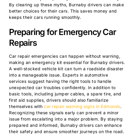
By clearing up these myths, Burnaby drivers can make
better choices for their cars. This saves money and
keeps their cars running smoothly.
Preparing for Emergency Car
Repairs
Car repair emergencies can happen without warning,
making an emergency kit essential for Burnaby drivers.
A well-stocked vehicle kit can turn a roadside disaster
into a manageable issue. Experts in automotive
services suggest having the right tools to handle
unexpected car troubles confidently. In addition to
basic tools, including jumper cables, a spare tire, and
first aid supplies, drivers should also familiarize
themselves with
car repair warning signs in Edmonds
.
Recognizing these signals early can prevent a minor
issue from escalating into a major problem. By staying
prepared and informed, Burnaby drivers can enhance
their safety and ensure smoother journeys on the road.