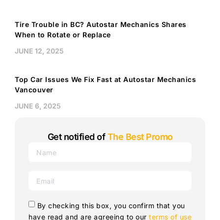
Tire Trouble in BC? Autostar Mechanics Shares
When to Rotate or Replace
JUNE 12, 2025
Top Car Issues We Fix Fast at Autostar Mechanics
Vancouver
JUNE 6, 2025
Get notified of
The Best Promo
By checking this box, you confirm that you
have read and are agreeing to our
terms of use