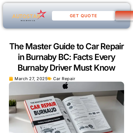
GET QUOTE
The Master Guide to Car Repair
in Burnaby BC: Facts Every
Burnaby Driver Must Know
March 27, 2025
Car Repair