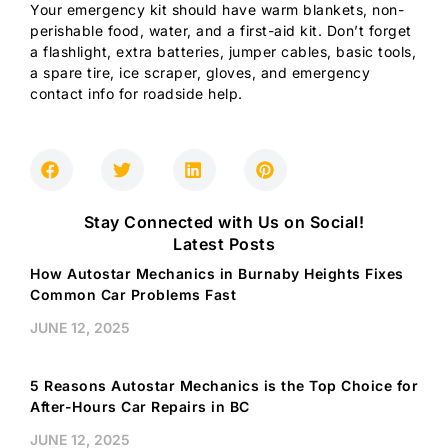
Your emergency kit should have warm blankets, non-
perishable food, water, and a first-aid kit. Don’t forget
a flashlight, extra batteries, jumper cables, basic tools,
a spare tire, ice scraper, gloves, and emergency
contact info for roadside help.
Stay Connected with Us on Social!
Latest Posts
How Autostar Mechanics in Burnaby Heights Fixes
Common Car Problems Fast
JUNE 12, 2025
5 Reasons Autostar Mechanics is the Top Choice for
After-Hours Car Repairs in BC
JUNE 12, 2025