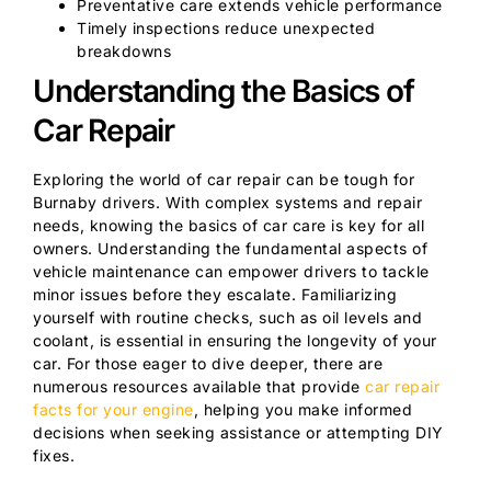
Preventative care extends vehicle performance
Timely inspections reduce unexpected
breakdowns
Understanding the Basics of
Car Repair
Exploring the world of car repair can be tough for
Burnaby drivers. With complex systems and repair
needs, knowing the basics of car care is key for all
owners. Understanding the fundamental aspects of
vehicle maintenance can empower drivers to tackle
minor issues before they escalate. Familiarizing
yourself with routine checks, such as oil levels and
coolant, is essential in ensuring the longevity of your
car. For those eager to dive deeper, there are
numerous resources available that provide
car repair
facts for your engine
, helping you make informed
decisions when seeking assistance or attempting DIY
fixes.