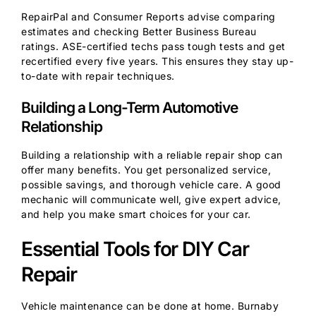
RepairPal and Consumer Reports advise comparing
estimates and checking Better Business Bureau
ratings. ASE-certified techs pass tough tests and get
recertified every five years. This ensures they stay up-
to-date with repair techniques.
Building a Long-Term Automotive
Relationship
Building a relationship with a reliable repair shop can
offer many benefits. You get personalized service,
possible savings, and thorough vehicle care. A good
mechanic will communicate well, give expert advice,
and help you make smart choices for your car.
Essential Tools for DIY Car
Repair
Vehicle maintenance can be done at home. Burnaby