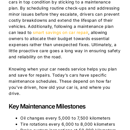
cars in top condition by sticking to a maintenance
plan. By scheduling routine check-ups and addressing
minor issues before they escalate, drivers can prevent
costly breakdowns and extend the lifespan of their
vehicles. Additionally, following a maintenance plan
can lead to
smart savings on car repair
, allowing
owners to allocate their budget towards essential
expenses rather than unexpected fixes. Ultimately, a
little proactive care goes a long way in ensuring safety
and reliability on the road.
Knowing when your car needs service helps you plan
and save for repairs. Today’s cars have specific
maintenance schedules. These depend on how far
you’ve driven, how old your car is, and where you
drive.
Key Maintenance Milestones
Oil changes every 5,000 to 7,500 kilometers
Tire rotations every 6,000 to 8,000 kilometers