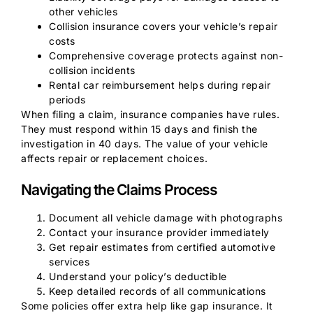
other vehicles
Collision insurance covers your vehicle’s repair
costs
Comprehensive coverage protects against non-
collision incidents
Rental car reimbursement helps during repair
periods
When filing a claim, insurance companies have rules.
They must respond within 15 days and finish the
investigation in 40 days. The value of your vehicle
affects repair or replacement choices.
Navigating the Claims Process
Document all vehicle damage with photographs
Contact your insurance provider immediately
Get repair estimates from certified automotive
services
Understand your policy’s deductible
Keep detailed records of all communications
Some policies offer extra help like gap insurance. It