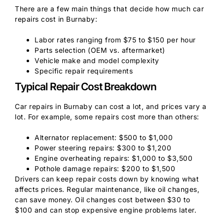
There are a few main things that decide how much car
repairs cost in Burnaby:
Labor rates ranging from $75 to $150 per hour
Parts selection (OEM vs. aftermarket)
Vehicle make and model complexity
Specific repair requirements
Typical Repair Cost Breakdown
Car repairs in Burnaby can cost a lot, and prices vary a
lot. For example, some repairs cost more than others:
Alternator replacement: $500 to $1,000
Power steering repairs: $300 to $1,200
Engine overheating repairs: $1,000 to $3,500
Pothole damage repairs: $200 to $1,500
Drivers can keep repair costs down by knowing what
affects prices. Regular maintenance, like oil changes,
can save money. Oil changes cost between $30 to
$100 and can stop expensive engine problems later.