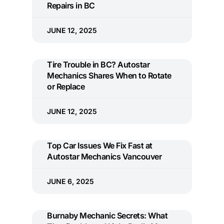
Repairs in BC
JUNE 12, 2025
Tire Trouble in BC? Autostar
Mechanics Shares When to Rotate
or Replace
JUNE 12, 2025
Top Car Issues We Fix Fast at
Autostar Mechanics Vancouver
JUNE 6, 2025
Burnaby Mechanic Secrets: What