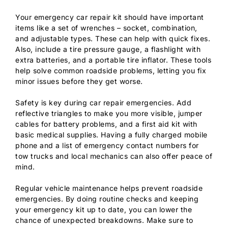
Your emergency car repair kit should have important
items like a set of wrenches – socket, combination,
and adjustable types. These can help with quick fixes.
Also, include a tire pressure gauge, a flashlight with
extra batteries, and a portable tire inflator. These tools
help solve common roadside problems, letting you fix
minor issues before they get worse.
Safety is key during car repair emergencies. Add
reflective triangles to make you more visible, jumper
cables for battery problems, and a first aid kit with
basic medical supplies. Having a fully charged mobile
phone and a list of emergency contact numbers for
tow trucks and local mechanics can also offer peace of
mind.
Regular vehicle maintenance helps prevent roadside
emergencies. By doing routine checks and keeping
your emergency kit up to date, you can lower the
chance of unexpected breakdowns. Make sure to