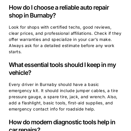
How do I choose a reliable auto repair
shop in Burnaby?
Look for shops with certified techs, good reviews,
clear prices, and professional affiliations. Check if they
offer warranties and specialize in your car’s make.
Always ask for a detailed estimate before any work
starts.
What essential tools should I keep in my
vehicle?
Every driver in Burnaby should have a basic
emergency kit. It should include jumper cables, a tire
pressure gauge, a spare tire, jack, and wrench. Also,
add a flashlight, basic tools, first-aid supplies, and
emergency contact info for roadside help.
How do modern diagnostic tools help in
car repairs?