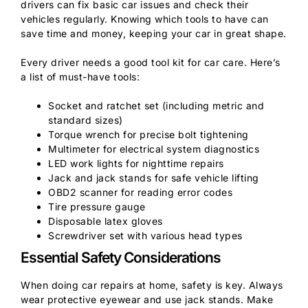
drivers can fix basic car issues and check their
vehicles regularly. Knowing which tools to have can
save time and money, keeping your car in great shape.
Every driver needs a good tool kit for car care. Here’s
a list of must-have tools:
Socket and ratchet set (including metric and
standard sizes)
Torque wrench for precise bolt tightening
Multimeter for electrical system diagnostics
LED work lights for nighttime repairs
Jack and jack stands for safe vehicle lifting
OBD2 scanner for reading error codes
Tire pressure gauge
Disposable latex gloves
Screwdriver set with various head types
Essential Safety Considerations
When doing car repairs at home, safety is key. Always
wear protective eyewear and use jack stands. Make