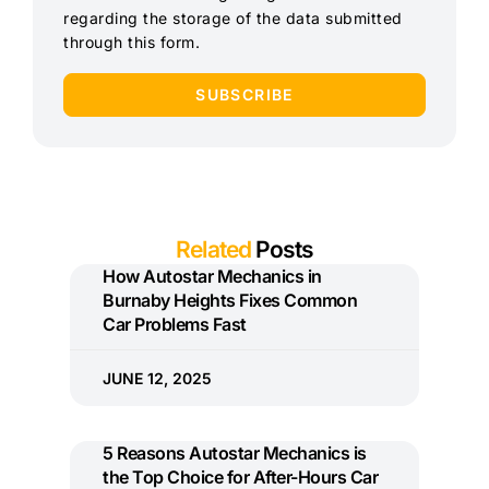
regarding the storage of the data submitted
through this form.
SUBSCRIBE
Related
Posts
How Autostar Mechanics in
Burnaby Heights Fixes Common
Car Problems Fast
JUNE 12, 2025
5 Reasons Autostar Mechanics is
the Top Choice for After-Hours Car