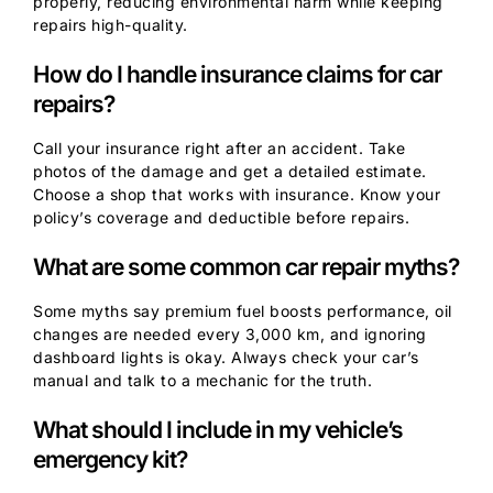
properly, reducing environmental harm while keeping
repairs high-quality.
How do I handle insurance claims for car
repairs?
Call your insurance right after an accident. Take
photos of the damage and get a detailed estimate.
Choose a shop that works with insurance. Know your
policy’s coverage and deductible before repairs.
What are some common car repair myths?
Some myths say premium fuel boosts performance, oil
changes are needed every 3,000 km, and ignoring
dashboard lights is okay. Always check your car’s
manual and talk to a mechanic for the truth.
What should I include in my vehicle’s
emergency kit?