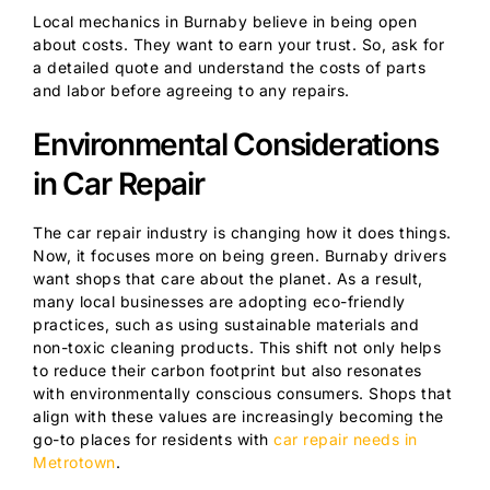
Local mechanics in Burnaby believe in being open
about costs. They want to earn your trust. So, ask for
a detailed quote and understand the costs of parts
and labor before agreeing to any repairs.
Environmental Considerations
in Car Repair
The car repair industry is changing how it does things.
Now, it focuses more on being green. Burnaby drivers
want shops that care about the planet. As a result,
many local businesses are adopting eco-friendly
practices, such as using sustainable materials and
non-toxic cleaning products. This shift not only helps
to reduce their carbon footprint but also resonates
with environmentally conscious consumers. Shops that
align with these values are increasingly becoming the
go-to places for residents with
car repair needs in
Metrotown
.