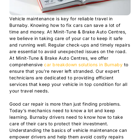
Vehicle maintenance is key for reliable travel in
Burnaby. Knowing how to fix cars can save a lot of
time and money. At Minit-Tune & Brake Auto Centres,
we believe in taking care of your car to keep it safe
and running well. Regular check-ups and timely repairs
are essential to avoid unexpected issues on the road.
At Minit-Tune & Brake Auto Centres, we offer
comprehensive
car breakdown solutions in Burnaby
to
ensure that you’re never left stranded. Our expert
technicians are dedicated to providing efficient
services that keep your vehicle in top condition for all
your travel needs.
Good car repair is more than just finding problems.
Today’s mechanics need to know a lot and keep
learning. Burnaby drivers need to know how to take
care of their cars to protect their investment.
Understanding the basics of vehicle maintenance can
empower drivers and help them avoid costly repairs