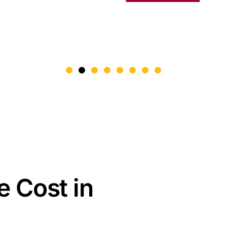
e Cost in