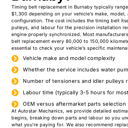
Timing belt replacement in Burnaby typically rang
$1,300 depending on your vehicle’s make, model,
configuration. The cost includes the timing belt itse
pulleys, and labour for the precision installation r
engine properly synchronized. Most manufacturer
belt replacement every 80,000 to 150,000 kilometer
essential to check your vehicle’s specific mainten
Vehicle make and model complexity
Whether the service includes water pu
Number of tensioners and idler pulleys 
Labour time (typically 3-5 hours for mos
OEM versus aftermarket parts selection
At Autostar Mechanics, we provide detailed estim
begins, breaking down parts and labour so you un
what you’re paying for. We also recommend repla