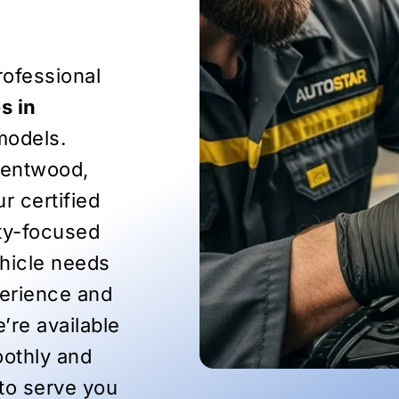
ofessional
s in
models.
rentwood,
r certified
ety-focused
ehicle needs
perience and
’re available
oothly and
 to serve you