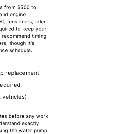
es from $500 to
 and engine
lf, tensioners, idler
equired to keep your
s recommend timing
s, though it’s
ance schedule.
mp replacement
required
t vehicles)
ates before any work
derstand exactly
cing the water pump