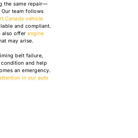
ing the same repair—
. Our team follows
ort Canada vehicle
liable and compliant.
 also offer
engine
hat may arise.
ming belt failure,
 condition and help
becomes an emergency.
ttention in our auto