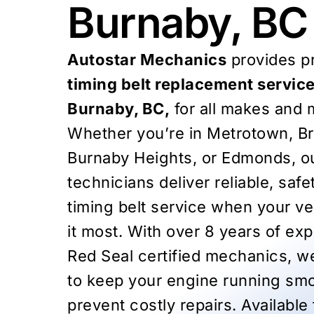
Burnaby, BC
Autostar Mechanics
provides pr
timing belt replacement service
Burnaby, BC,
for all makes and 
Whether you’re in Metrotown, B
Burnaby Heights, or Edmonds, ou
technicians deliver reliable, saf
timing belt service when your v
it most. With over 8 years of ex
Red Seal certified mechanics, we
to keep your engine running sm
prevent costly repairs. Available