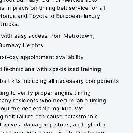
s in precision timing belt service for all
Honda and Toyota to European luxury
 trucks.
d with easy access from Metrotown,
Burnaby Heights
t-day appointment availability
d technicians with specialized training
belt kits including all necessary components
ing to verify proper engine timing
aby residents who need reliable timing
hout the dealership markup. We
g belt failure can cause catastrophic
valves, damaged pistons, and cylinder
ost thousands to repair. That’s why we