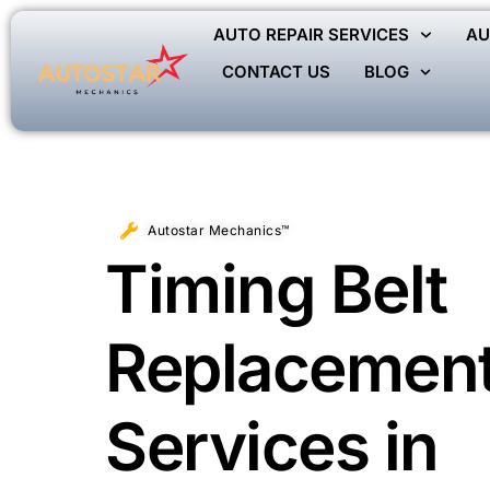
AUTO REPAIR SERVICES
AU
CONTACT US
BLOG
Autostar Mechanics™
Timing Belt
Replacemen
Services in