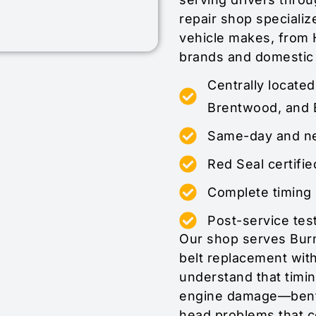
repair shop specialize
vehicle makes, from 
brands and domestic
Centrally locate
Brentwood, and 
Same-day and nex
Red Seal certifie
Complete timing 
Post-service test
Our shop serves Burn
belt replacement wit
understand that timin
engine damage—bent 
head problems that c