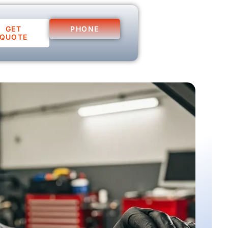
GET
PHONE
QUOTE