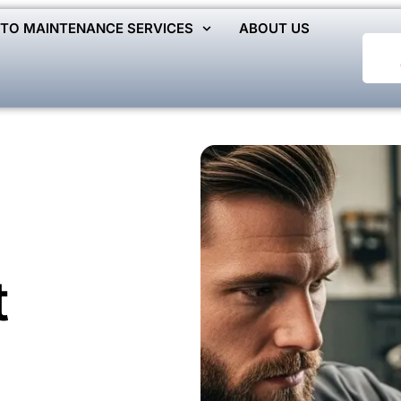
TO MAINTENANCE SERVICES
ABOUT US
t