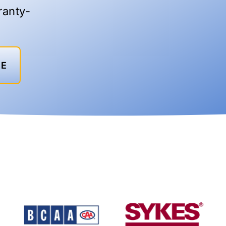
ranty-
TE