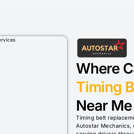
Where Ca
Timing B
Near Me 
Timing belt replaceme
Autostar Mechanics, 
serving drivers throu