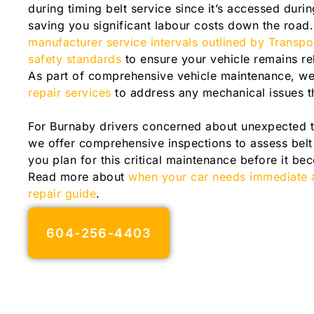
during timing belt service since it’s accessed dur
saving you significant labour costs down the road
manufacturer service intervals outlined by Transp
safety standards
to ensure your vehicle remains re
As part of comprehensive vehicle maintenance, we
repair services
to address any mechanical issues t
For Burnaby drivers concerned about unexpected ti
we offer comprehensive inspections to assess belt
you plan for this critical maintenance before it 
Read more about
when your car needs immediate a
repair guide
.
604-256-4403