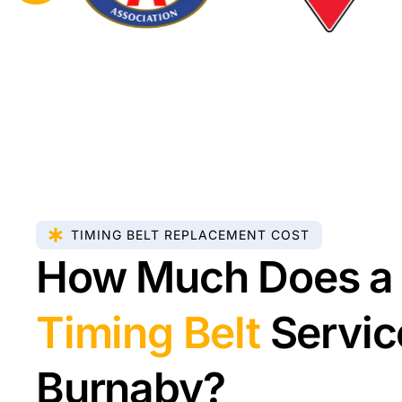
TIMING BELT REPLACEMENT COST
How Much Does a
Timing Belt
Servic
Burnaby?