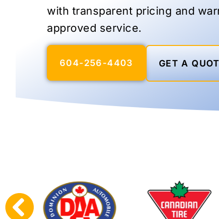
with transparent pricing and war
approved service.
604-256-4403
GET A QUO