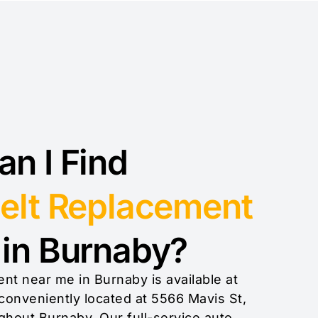
n I Find
elt Replacement
in Burnaby?
nt near me in Burnaby is available at
conveniently located at 5566 Mavis St,
ghout Burnaby. Our full-service auto