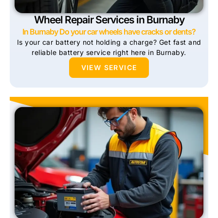
Wheel Repair Services in Burnaby
In Burnaby Do your car wheels have cracks or dents?
Is your car battery not holding a charge? Get fast and
reliable battery service right here in Burnaby.
VIEW SERVICE