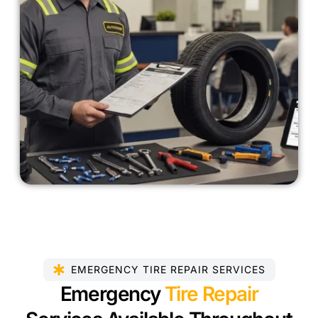
EMERGENCY TIRE REPAIR SERVICES
Emergency
Tire Repair