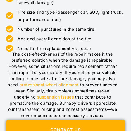
sidewall damage)
Tire size and type (passenger car, SUV, light truck,
or performance tires)
Number of punctures in the same tire
Age and overall condition of the tire
Need for tire replacement vs. repair
The cost-effectiveness of tire repair makes it the
preferred solution when the damage is repairable.
However, some situations require replacement rather
than repair for your safety. If you notice your vehicle
pulling to one side after tire damage, you may also
need
professional wheel alignment
to prevent uneven
wear. Similarly, tire problems sometimes reveal
underlying
suspension issues
that contribute to
premature tire damage. Burnaby drivers appreciate
our transparent pricing and honest assessments—we
never recommend unnecessary services.
CONTACT US