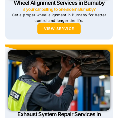
Wheel Alignment Services in Burnaby
Is your car pulling to one side in Burnaby?
Get a proper wheel alignment in Burnaby for better
control and longer tire life.
VIEW SERVICE
Exhaust System Repair Services in