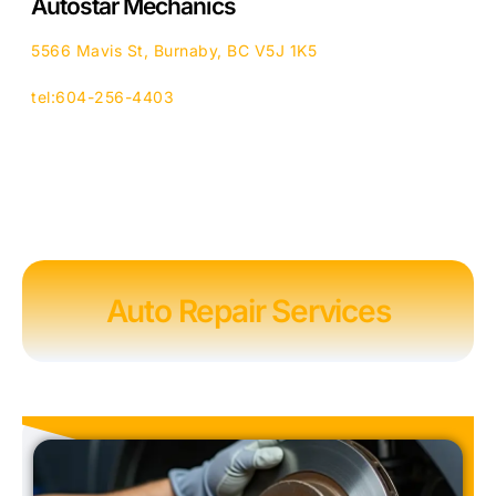
Autostar Mechanics
5566 Mavis St, Burnaby, BC V5J 1K5
tel:604-256-4403
Auto Repair Services