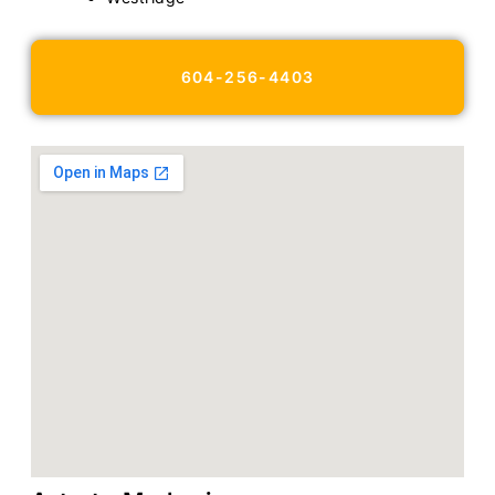
604-256-4403