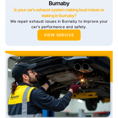
Burnaby
Is your car’s exhaust system making loud noises or
leaking in Burnaby?
We repair exhaust issues in Burnaby to improve your
car’s performance and safety.
VIEW SERVICE