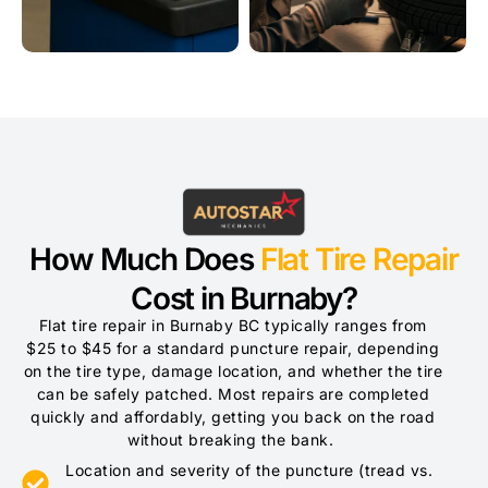
How Much Does
Flat Tire Repair
Cost in Burnaby?
Flat tire repair in Burnaby BC typically ranges from
$25 to $45 for a standard puncture repair, depending
on the tire type, damage location, and whether the tire
can be safely patched. Most repairs are completed
quickly and affordably, getting you back on the road
without breaking the bank.
Location and severity of the puncture (tread vs.