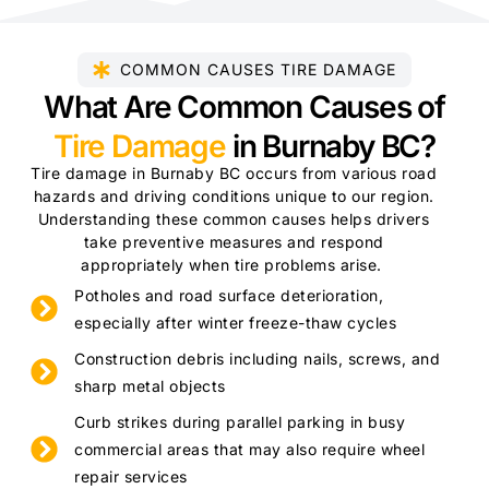
COMMON CAUSES TIRE DAMAGE
What Are Common Causes of
Tire Damage
in Burnaby BC?
Tire damage in Burnaby BC occurs from various road
hazards and driving conditions unique to our region.
Understanding these common causes helps drivers
take preventive measures and respond
appropriately when tire problems arise.
Potholes and road surface deterioration,
especially after winter freeze-thaw cycles
Construction debris including nails, screws, and
sharp metal objects
Curb strikes during parallel parking in busy
commercial areas that may also require wheel
repair services