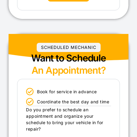
SCHEDULED MECHANIC
Want to Schedule
An Appointment?
Book for service in advance
Coordinate the best day and time
Do you prefer to schedule an
appointment and organize your
schedule to bring your vehicle in for
repair?