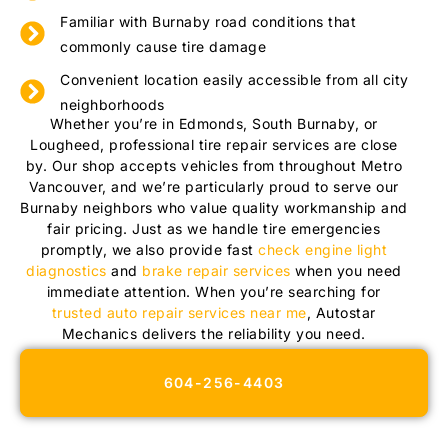
Familiar with Burnaby road conditions that
commonly cause tire damage
Convenient location easily accessible from all city
neighborhoods
Whether you’re in Edmonds, South Burnaby, or
Lougheed, professional tire repair services are close
by. Our shop accepts vehicles from throughout Metro
Vancouver, and we’re particularly proud to serve our
Burnaby neighbors who value quality workmanship and
fair pricing. Just as we handle tire emergencies
promptly, we also provide fast
check engine light
diagnostics
and
brake repair services
when you need
immediate attention. When you’re searching for
trusted auto repair services near me
, Autostar
Mechanics delivers the reliability you need.
604-256-4403