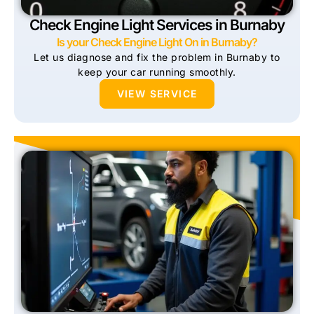
Check Engine Light Services in Burnaby
Is your Check Engine Light On in Burnaby?
Let us diagnose and fix the problem in Burnaby to
keep your car running smoothly.
VIEW SERVICE