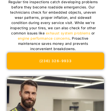
Regular tire inspections catch developing problems
before they become roadside emergencies. Our
technicians check for embedded objects, uneven
wear patterns, proper inflation, and sidewall
condition during every service visit. While we’re
inspecting your tires, we can also check for other
common issues like
exhaust system problems
or
engine performance concerns
. Proactive
maintenance saves money and prevents
inconvenient breakdowns.
(236) 326-9933