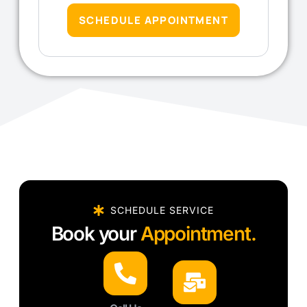
SCHEDULE APPOINTMENT
SCHEDULE SERVICE
Book your
Appointment.