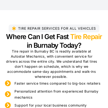
TIRE REPAIR SERVICES FOR ALL VEHICLES
Where Can I Get Fast
Tire Repair
in Burnaby Today?
Tire repair in Burnaby BC is readily available at
Autostar Mechanics, with convenient service for
drivers across the entire city. We understand flat tires
don’t happen on schedule, which is why we
accommodate same-day appointments and walk-ins
whenever possible.
Faster service times compared to big-box retailers
Personalized attention from experienced Burnaby
mechanics
Support for your local business community