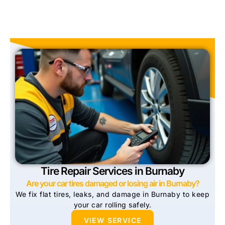
Tire Repair Services in Burnaby
Are your car tires damaged or losing air in Burnaby?
We fix flat tires, leaks, and damage in Burnaby to keep
your car rolling safely.
VIEW SERVICE