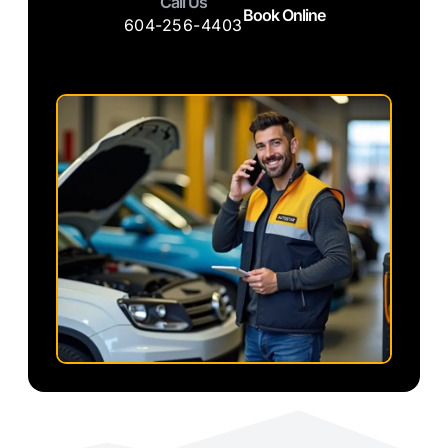
Call Us
Book Online
604-256-4403