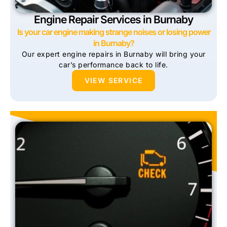
Engine Repair Services in Burnaby
Is your car engine making strange noises or losing power
in Burnaby?
Our expert engine repairs in Burnaby will bring your
car’s performance back to life.
VIEW SERVICE