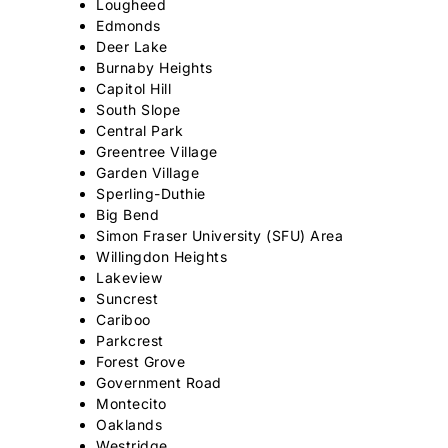
Lougheed
Edmonds
Deer Lake
Burnaby Heights
Capitol Hill
South Slope
Central Park
Greentree Village
Garden Village
Sperling-Duthie
Big Bend
Simon Fraser University (SFU) Area
Willingdon Heights
Lakeview
Suncrest
Cariboo
Parkcrest
Forest Grove
Government Road
Montecito
Oaklands
Westridge