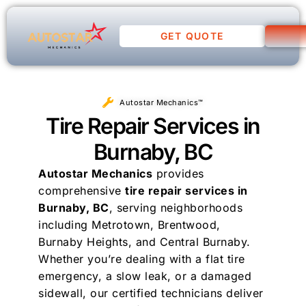
GET QUOTE
Autostar Mechanics™
Tire Repair Services in
Burnaby, BC
Autostar Mechanics
provides
comprehensive
tire repair services in
Burnaby, BC
, serving neighborhoods
including Metrotown, Brentwood,
Burnaby Heights, and Central Burnaby.
Whether you’re dealing with a flat tire
emergency, a slow leak, or a damaged
sidewall, our certified technicians deliver