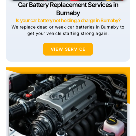
Car Battery Replacement Services in
Burnaby
Is your car battery not holding a charge in Burnaby?
We replace dead or weak car batteries in Burnaby to
get your vehicle starting strong again.
VIEW SERVICE