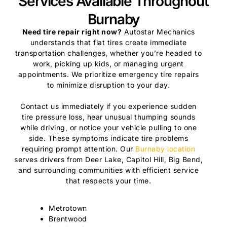
Services Available Throughout
Burnaby
Need tire repair right now?
Autostar Mechanics
understands that flat tires create immediate
transportation challenges, whether you’re headed to
work, picking up kids, or managing urgent
appointments. We prioritize emergency tire repairs
to minimize disruption to your day.
Contact us immediately if you experience sudden
tire pressure loss, hear unusual thumping sounds
while driving, or notice your vehicle pulling to one
side. These symptoms indicate tire problems
requiring prompt attention. Our
Burnaby location
serves drivers from Deer Lake, Capitol Hill, Big Bend,
and surrounding communities with efficient service
that respects your time.
Metrotown
Brentwood