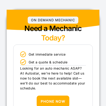
ON DEMAND MECHANIC
Need a Mechanic
Today?
Get immediate service
Get a quote & schedule
Looking for an auto mechanic ASAP?
At Autostar, we’re here to help! Call us
now to book the next available slot—
we’ll do our best to accommodate your
schedule.
PHONE NOW