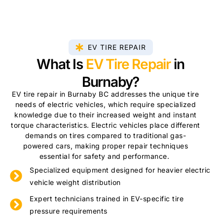
EV TIRE REPAIR
What Is
EV Tire Repair
in
Burnaby?
EV tire repair in Burnaby BC addresses the unique tire
needs of electric vehicles, which require specialized
knowledge due to their increased weight and instant
torque characteristics. Electric vehicles place different
demands on tires compared to traditional gas-
powered cars, making proper repair techniques
essential for safety and performance.
Specialized equipment designed for heavier electric
vehicle weight distribution
Expert technicians trained in EV-specific tire
pressure requirements