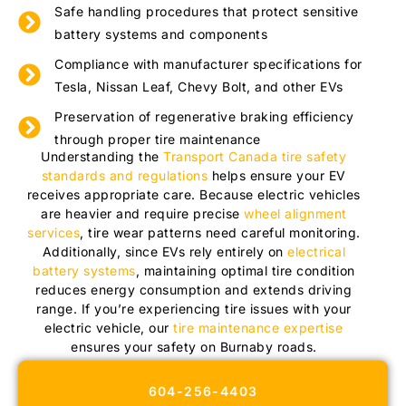
Safe handling procedures that protect sensitive
battery systems and components
Compliance with manufacturer specifications for
Tesla, Nissan Leaf, Chevy Bolt, and other EVs
Preservation of regenerative braking efficiency
through proper tire maintenance
Understanding the
Transport Canada tire safety
standards and regulations
helps ensure your EV
receives appropriate care. Because electric vehicles
are heavier and require precise
wheel alignment
services
, tire wear patterns need careful monitoring.
Additionally, since EVs rely entirely on
electrical
battery systems
, maintaining optimal tire condition
reduces energy consumption and extends driving
range. If you’re experiencing tire issues with your
electric vehicle, our
tire maintenance expertise
ensures your safety on Burnaby roads.
604-256-4403