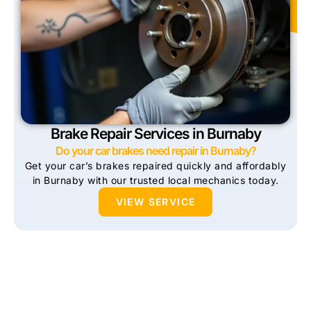
Brake Repair Services in Burnaby
Do your car brakes need repair in Burnaby?
Get your car’s brakes repaired quickly and affordably
in Burnaby with our trusted local mechanics today.
VIEW SERVICE