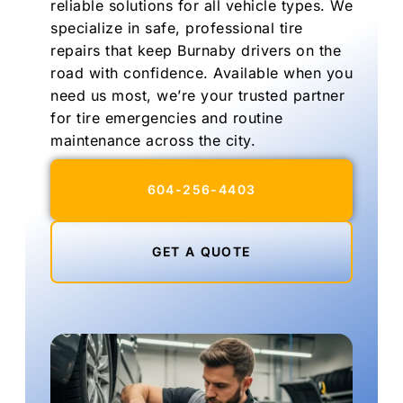
reliable solutions for all vehicle types. We
specialize in safe, professional tire
repairs that keep Burnaby drivers on the
road with confidence. Available when you
need us most, we’re your trusted partner
for tire emergencies and routine
maintenance across the city.
604-256-4403
GET A QUOTE